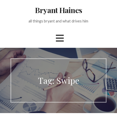
Skip
Bryant Haines
to
content
all things bryant and what drives him
Tag: Swipe