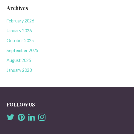
Archives
February 2026
January 2026
October 2025
September 2025
August 2025
January 2023
FOLLOW US