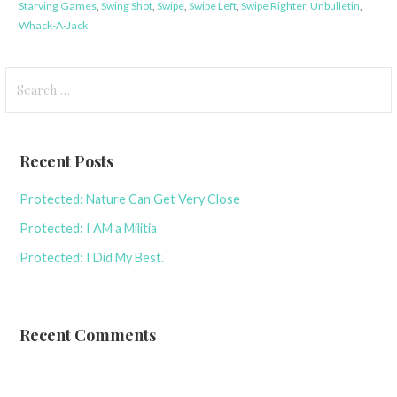
Starving Games
,
Swing Shot
,
Swipe
,
Swipe Left
,
Swipe Righter
,
Unbulletin
,
Whack-A-Jack
Search
for:
Recent Posts
Protected: Nature Can Get Very Close
Protected: I AM a Militia
Protected: I Did My Best.
Recent Comments