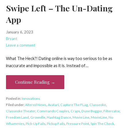
Swipe Left – The Un-Dating
App
January 6, 2023
Bryant
Leave a comment
What The Heck?! Dating online is way too serious to be as
inaccurate and impossible as it is. Instead of…
Continue Reading →
Posted in:
Innovations
Filed under:
Altered News
,
Avatari
,
Capture The FLag
,
Classeoke
,
Classeoke Theater
,
Commando Couples
,
Craps
,
Dune Bugger
,
Filtercator
,
Freedom Land
,
Growville
,
Hashtag Dance
,
Movie Line
,
MovieLine
,
No
Whammies
,
Pick-Up Fails
,
Pickup Fails
,
Pressure Point
,
Spin The Check
,