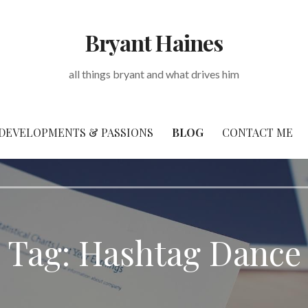
Bryant Haines
all things bryant and what drives him
DEVELOPMENTS & PASSIONS
BLOG
CONTACT ME
Tag: Hashtag Dance