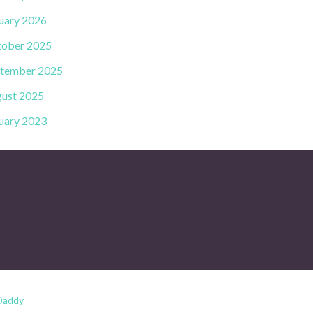
uary 2026
ober 2025
tember 2025
ust 2025
uary 2023
Daddy