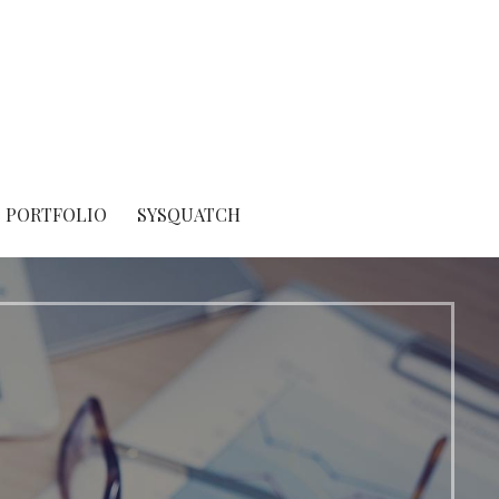
PORTFOLIO
SYSQUATCH