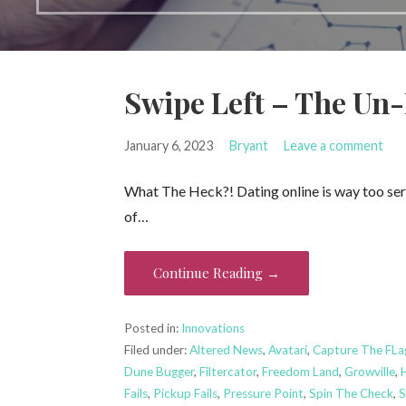
Swipe Left – The Un
January 6, 2023
Bryant
Leave a comment
What The Heck?! Dating online is way too serio
of…
Continue Reading →
Posted in:
Innovations
Filed under:
Altered News
,
Avatari
,
Capture The FLa
Dune Bugger
,
Filtercator
,
Freedom Land
,
Growville
,
Fails
,
Pickup Fails
,
Pressure Point
,
Spin The Check
,
S