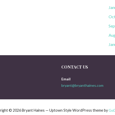
Jan
Oct
Sep
Aug
Jan
CONTACT US
Email
bryant@bryanthaines.com
right © 2026 Bryant Haines — Uptown Style WordPress theme by
Go