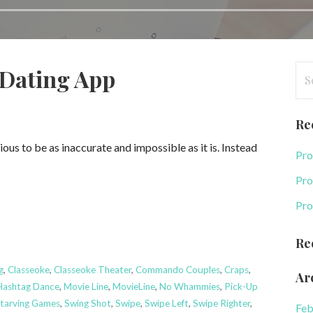
Se
-Dating App
for
Re
us to be as inaccurate and impossible as it is. Instead
Pro
Pro
Pro
Re
g
,
Classeoke
,
Classeoke Theater
,
Commando Couples
,
Craps
,
Ar
Hashtag Dance
,
Movie Line
,
MovieLine
,
No Whammies
,
Pick-Up
tarving Games
,
Swing Shot
,
Swipe
,
Swipe Left
,
Swipe Righter
,
Feb