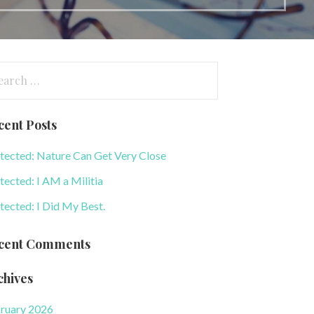
arch
:
cent Posts
tected: Nature Can Get Very Close
tected: I AM a Militia
tected: I Did My Best.
cent Comments
chives
ruary 2026