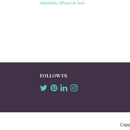
Unbulletin
,
Whack-A-Jack
FOLLOW US
Copy