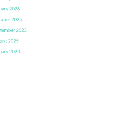
uary 2026
ober 2025
tember 2025
ust 2025
uary 2023