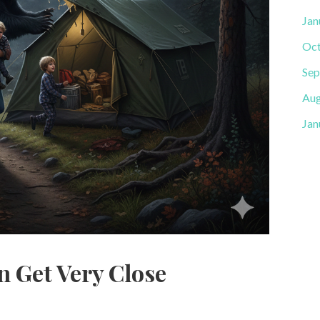
Jan
Oct
Sep
Aug
Jan
n Get Very Close