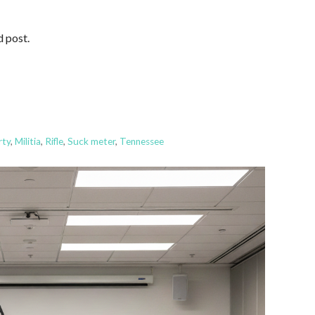
d post.
rty
,
Militia
,
Rifle
,
Suck meter
,
Tennessee