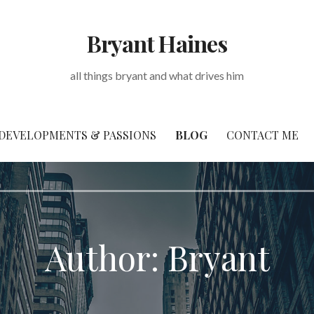
Bryant Haines
all things bryant and what drives him
DEVELOPMENTS & PASSIONS
BLOG
CONTACT ME
Author: Bryant