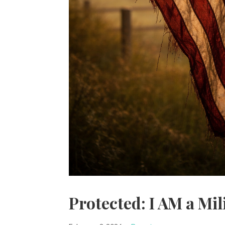
Protected: I AM a Mil