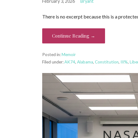
February 3, 2026
Bryant
There is no excerpt because this is a protecte
Continue Reading →
Posted in:
Memoir
Filed under:
AK74
,
Alabama
,
Constitution
,
III%
,
Libe