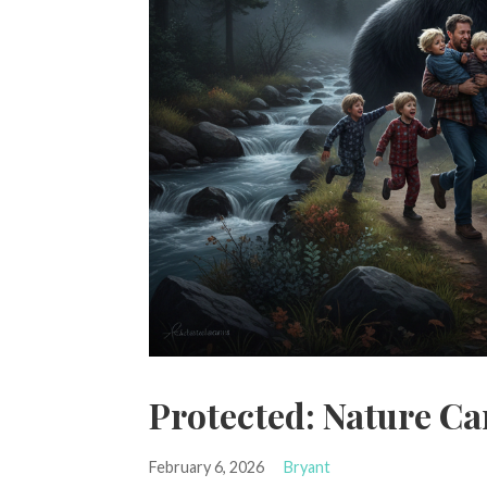
Protected: Nature Ca
February 6, 2026
Bryant