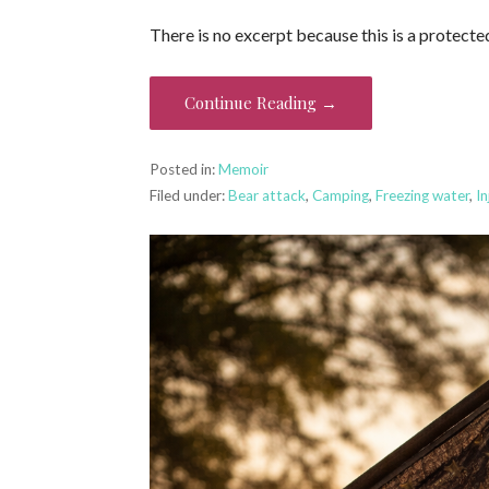
There is no excerpt because this is a protecte
Continue Reading →
Posted in:
Memoir
Filed under:
Bear attack
,
Camping
,
Freezing water
,
In