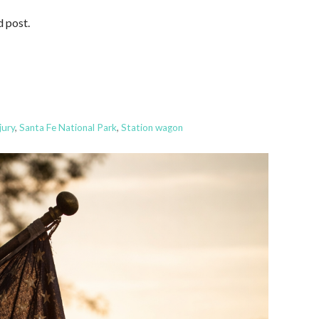
d post.
jury
,
Santa Fe National Park
,
Station wagon