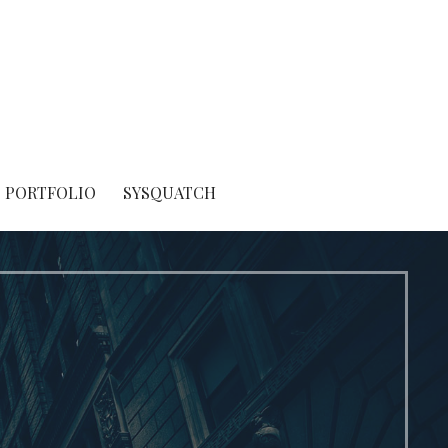
PORTFOLIO
SYSQUATCH