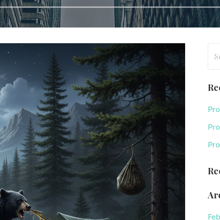
Se
for
Re
Pro
Pro
Pro
Re
Ar
Feb