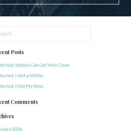
arch
:
cent Posts
tected: Nature Can Get Very Close
tected: I AM a Militia
tected: I Did My Best.
cent Comments
chives
ruary 2026