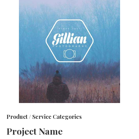
Product / Service Categories
Project Name