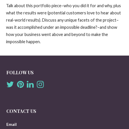
Talk about this portfolio piece–who you did it for and why, plus
what the results were (potential customers love to hear about
real-world results). Discuss any unique facets of the project–
was it accomplished under an impossible deadline?–and show
how your business went above and beyond to make the
impossible happen.
FOLLOW US
CONTACT US
Email