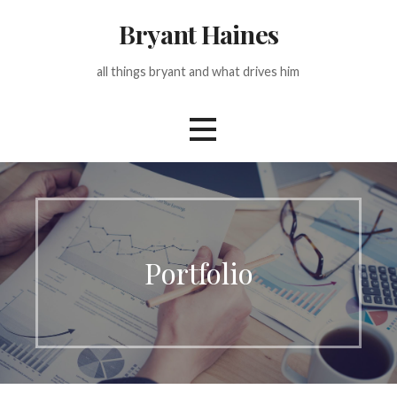
Skip
Bryant Haines
to
content
all things bryant and what drives him
Portfolio