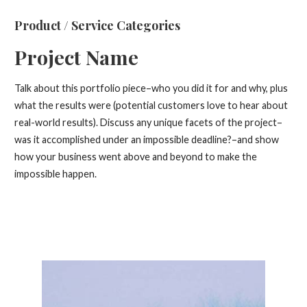
Product / Service Categories
Project Name
Talk about this portfolio piece–who you did it for and why, plus
what the results were (potential customers love to hear about
real-world results). Discuss any unique facets of the project–
was it accomplished under an impossible deadline?–and show
how your business went above and beyond to make the
impossible happen.