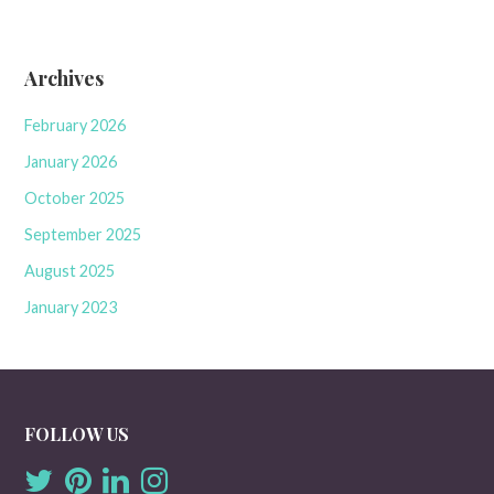
Archives
February 2026
January 2026
October 2025
September 2025
August 2025
January 2023
FOLLOW US