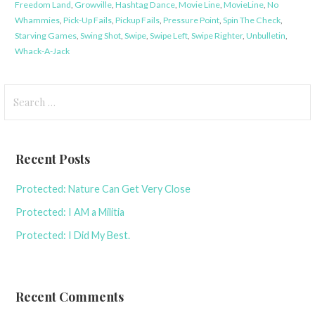
Freedom Land
,
Growville
,
Hashtag Dance
,
Movie Line
,
MovieLine
,
No
Whammies
,
Pick-Up Fails
,
Pickup Fails
,
Pressure Point
,
Spin The Check
,
Starving Games
,
Swing Shot
,
Swipe
,
Swipe Left
,
Swipe Righter
,
Unbulletin
,
Whack-A-Jack
Search
for:
Recent Posts
Protected: Nature Can Get Very Close
Protected: I AM a Militia
Protected: I Did My Best.
Recent Comments