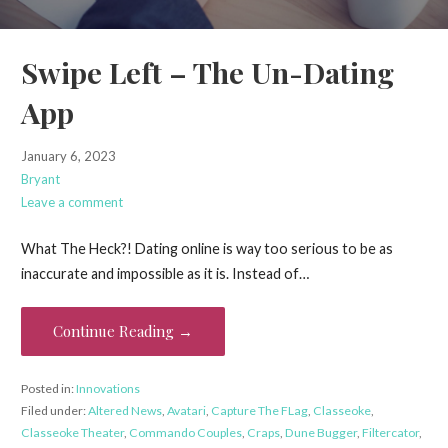
Swipe Left – The Un-Dating
App
January 6, 2023
Bryant
Leave a comment
What The Heck?! Dating online is way too serious to be as
inaccurate and impossible as it is. Instead of…
Continue Reading →
Posted in:
Innovations
Filed under:
Altered News
,
Avatari
,
Capture The FLag
,
Classeoke
,
Classeoke Theater
,
Commando Couples
,
Craps
,
Dune Bugger
,
Filtercator
,