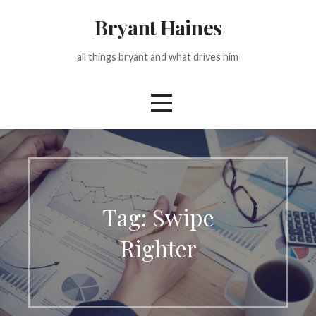
Skip
Bryant Haines
to
content
all things bryant and what drives him
Tag: Swipe
Righter