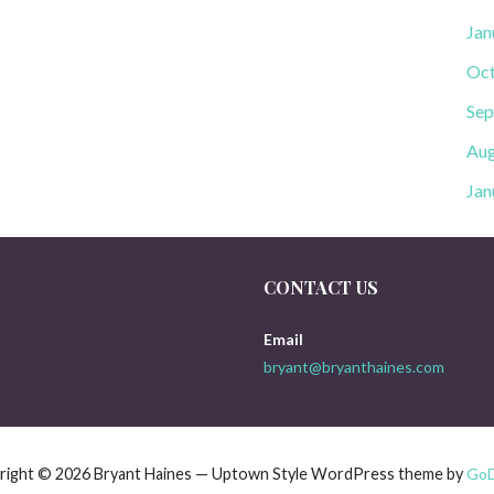
Jan
Oct
Sep
Aug
Jan
CONTACT US
Email
bryant@bryanthaines.com
right © 2026 Bryant Haines — Uptown Style WordPress theme by
Go