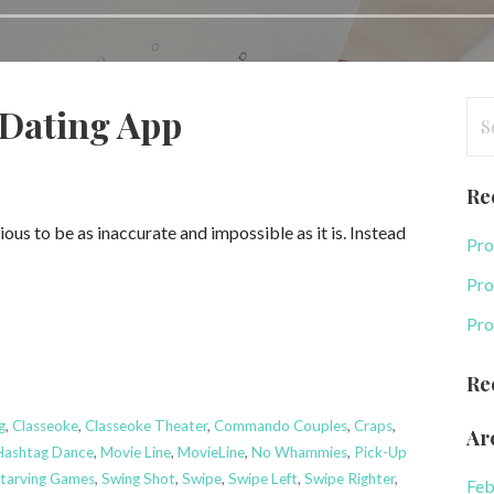
Se
-Dating App
for
Re
us to be as inaccurate and impossible as it is. Instead
Pro
Pro
Pro
Re
g
,
Classeoke
,
Classeoke Theater
,
Commando Couples
,
Craps
,
Ar
Hashtag Dance
,
Movie Line
,
MovieLine
,
No Whammies
,
Pick-Up
tarving Games
,
Swing Shot
,
Swipe
,
Swipe Left
,
Swipe Righter
,
Feb