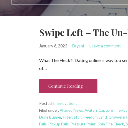
Swipe Left – The Un
January 6, 2023
Bryant
Leave a comment
What The Heck?! Dating online is way too serio
of…
Continue Reading →
Posted in:
Innovations
Filed under:
Altered News
,
Avatari
,
Capture The FLa
Dune Bugger
,
Filtercator
,
Freedom Land
,
Growville
,
Fails
,
Pickup Fails
,
Pressure Point
,
Spin The Check
,
S