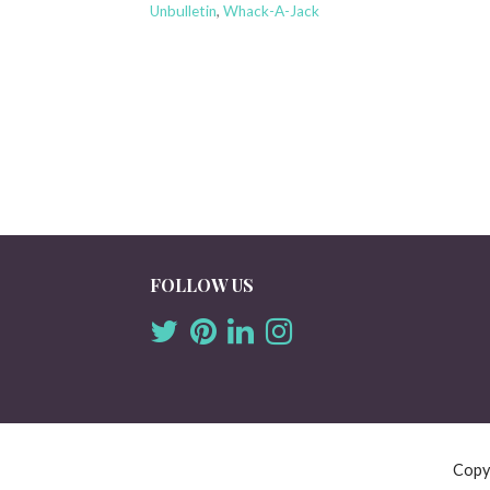
Unbulletin
,
Whack-A-Jack
FOLLOW US
Copy