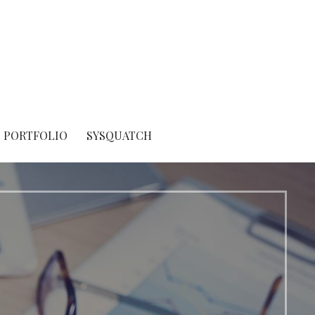
PORTFOLIO
SYSQUATCH