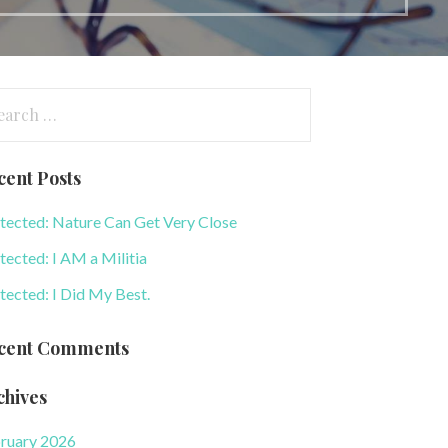
arch
:
cent Posts
tected: Nature Can Get Very Close
tected: I AM a Militia
tected: I Did My Best.
cent Comments
chives
ruary 2026