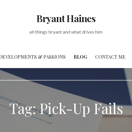
Bryant Haines
all things bryant and what drives him
DEVELOPMENTS & PASSIONS
BLOG
CONTACT ME
Tag: Pick-Up Fails