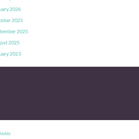
uary 2026
ober 2025
tember 2025
ust 2025
uary 2023
Daddy