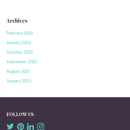
Archives
February 2026
January 2026
October 2025
September 2025
August 2025
January 2023
FOLLOW US