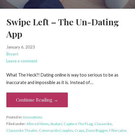
Swipe Left – The Un-Dating
App
January 6, 2023
Bryant
Leave a comment
What The Heck?! Dating online is way too serious to be as
inaccurate and impossible as it is. Instead of…
Continue Reading →
Posted in:
Innovations
Filed under:
Altered News
,
Avatari
,
Capture The FLag
,
Classeoke
,
Classeoke Theater
,
Commando Couples
,
Craps
,
Dune Bugger
,
Filtercator
,