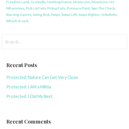
Freedom Land
,
Growville
,
Hashtag Dance
,
Movie Line
,
MovieLine
,
No
Whammies
,
Pick-Up Fails
,
Pickup Fails
,
Pressure Point
,
Spin The Check
,
Starving Games
,
Swing Shot
,
Swipe
,
Swipe Left
,
Swipe Righter
,
Unbulletin
,
Whack-A-Jack
Search
for:
Recent Posts
Protected: Nature Can Get Very Close
Protected: I AM a Militia
Protected: I Did My Best.
Recent Comments