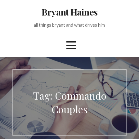
Skip
Bryant Haines
to
content
all things bryant and what drives him
Tag: Commando
Couples