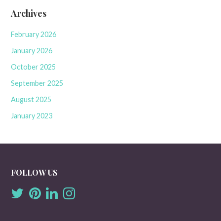
Archives
February 2026
January 2026
October 2025
September 2025
August 2025
January 2023
FOLLOW US