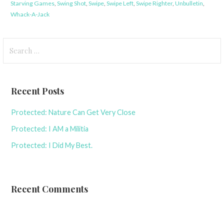
Starving Games
,
Swing Shot
,
Swipe
,
Swipe Left
,
Swipe Righter
,
Unbulletin
,
Whack-A-Jack
Search
for:
Recent Posts
Protected: Nature Can Get Very Close
Protected: I AM a Militia
Protected: I Did My Best.
Recent Comments