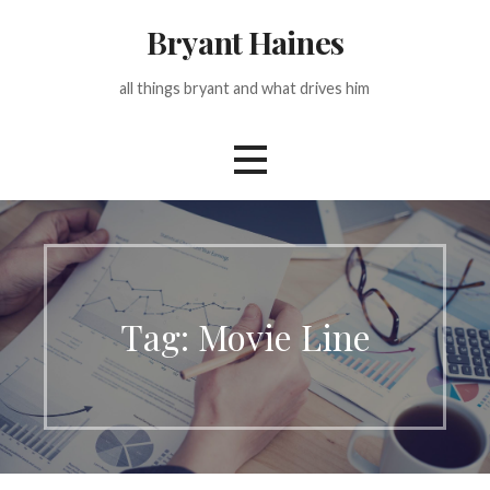
Skip
Bryant Haines
to
content
all things bryant and what drives him
Tag: Movie Line