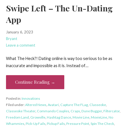
Swipe Left – The Un-Dating
App
January 6, 2023
Bryant
Leave a comment
What The Heck?! Dating online is way too serious to be as
inaccurate and impossible as it is. Instead of…
Continue Reading →
Posted in:
Innovations
Filed under:
Altered News
,
Avatari
,
Capture The FLag
,
Classeoke
,
Classeoke Theater
,
Commando Couples
,
Craps
,
Dune Bugger
,
Filtercator
,
Freedom Land
,
Growville
,
Hashtag Dance
,
Movie Line
,
MovieLine
,
No
Whammies
,
Pick-Up Fails
,
Pickup Fails
,
Pressure Point
,
Spin The Check
,