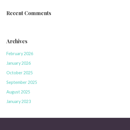
Recent Comments
Archives
February 2026
January 2026
October 2025
September 2025
August 2025
January 2023