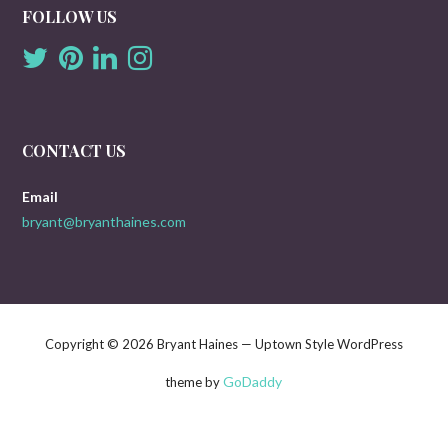
FOLLOW US
CONTACT US
Email
bryant@bryanthaines.com
Copyright © 2026 Bryant Haines — Uptown Style WordPress
GoDaddy
theme by