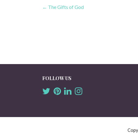
Post
← The Gifts of God
navigation
FOLLOW US
Copy