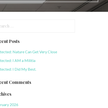
arch
:
cent Posts
tected: Nature Can Get Very Close
tected: I AM a Militia
tected: I Did My Best.
cent Comments
chives
ruary 2026