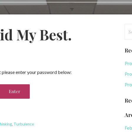
Se
id My Best.
for
Re
Pro
it please enter your password below:
Pro
Pro
Re
Ar
hinking
,
Turbulence
Feb