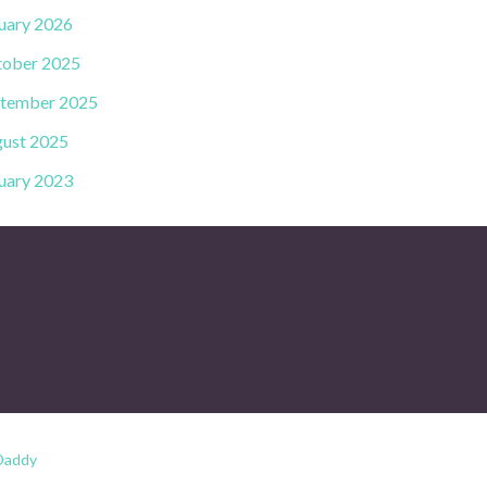
uary 2026
ober 2025
tember 2025
ust 2025
uary 2023
Daddy