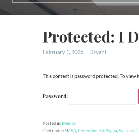
Protected: I D
February 1, 2026
Bryant
This content is password protected. To view 
Password:
Posted in:
Memoir
Filed under:
NASA
,
Perfection
,
Six Sigma
,
Systems T