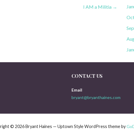
Jan
I AM a Militia →
Oct
Sep
Aug
Jan
CONTACT US
Email
bryant@bryanthaines.com
right © 2026 Bryant Haines — Uptown Style WordPress theme by
Go