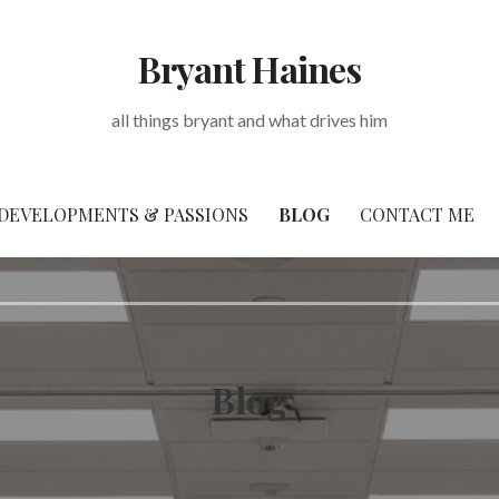
Bryant Haines
all things bryant and what drives him
DEVELOPMENTS & PASSIONS
BLOG
CONTACT ME
Blog