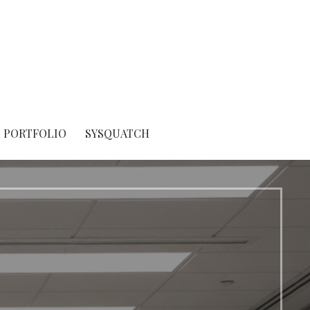
PORTFOLIO
SYSQUATCH