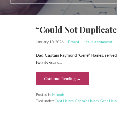
“Could Not Duplicate
January 10, 2026
Bryant
Leave a comment
Dad, Captain Raymond “Gene” Haines, served mu
twenty years…
Continue Reading →
Posted in:
Memoir
Filed under:
Capt Haines
,
Captain Haines
,
Gene Hain