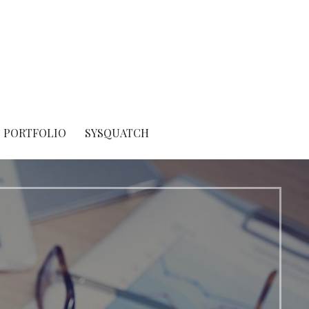
PORTFOLIO
SYSQUATCH