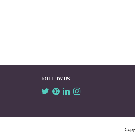
FOLLOW US
Copy