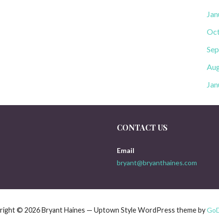
Jan
Oct
Sep
Aug
Jan
CONTACT US
Email
bryant@bryanthaines.com
right © 2026 Bryant Haines — Uptown Style WordPress theme by
Go