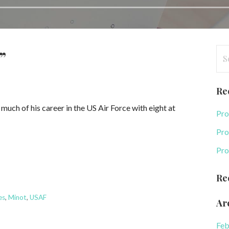
Se
”
for
Re
ch of his career in the US Air Force with eight at
Pro
Pro
Pro
Re
es
,
Minot
,
USAF
Ar
Feb