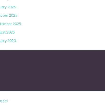
uary 2026
ober 2025
tember 2025
ust 2025
uary 2023
Daddy