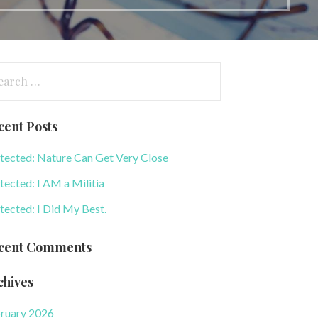
arch
:
cent Posts
tected: Nature Can Get Very Close
tected: I AM a Militia
tected: I Did My Best.
cent Comments
chives
ruary 2026