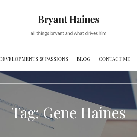
Bryant Haines
all things bryant and what drives him
DEVELOPMENTS & PASSIONS
BLOG
CONTACT ME
Tag: Gene Haines