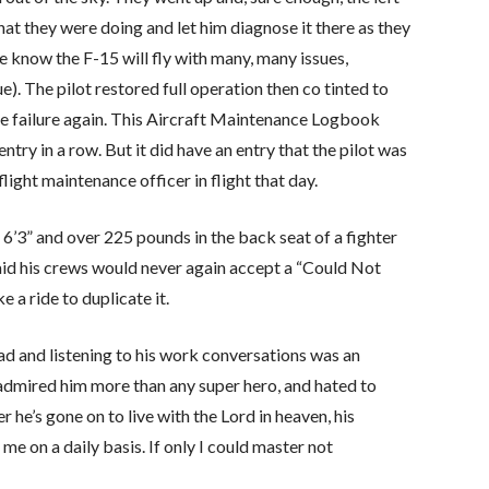
at they were doing and let him diagnose it there as they
 we know the F-15 will fly with many, many issues,
ue). The pilot restored full operation then co tinted to
he failure again. This Aircraft Maintenance Logbook
try in a row. But it did have an entry that the pilot was
flight maintenance officer in flight that day.
’3” and over 225 pounds in the back seat of a fighter
said his crews would never again accept a “Could Not
 a ride to duplicate it.
dad and listening to his work conversations was an
I admired him more than any super hero, and hated to
r he’s gone on to live with the Lord in heaven, his
me on a daily basis. If only I could master not