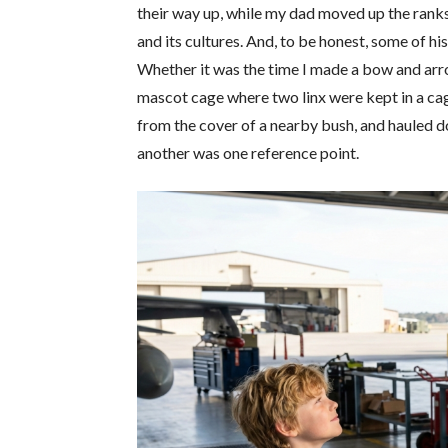
their way up, while my dad moved up the rank
and its cultures. And, to be honest, some of h
Whether it was the time I made a bow and arro
mascot cage where two linx were kept in a cag
from the cover of a nearby bush, and hauled dow
another was one reference point.