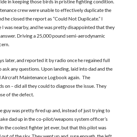
ide in keeping those birds in pristine fighting condition.
ntenance crew were unable to effectively duplicate the
nd he closed the report as “Could Not Duplicate.” I
 I was nearby, and he was pretty disappointed that they
that answer. Driving a 25,000 pound semi-aerodynamic
cern.
s later, and reported it by radio once he regained full
to ask any questions. Upon landing, laid into dad and the
l Aircraft Maintenance Logbook again. The
 on – did all they could to diagnose the issue. They
se of the defect.
he guy was pretty fired up and, instead of just trying to
 take dad up in the co-pilot/weapons system officer’s
 in the coolest fighter jet ever, but that this pilot was
l out of the sky. They went up and, sure enough, the left