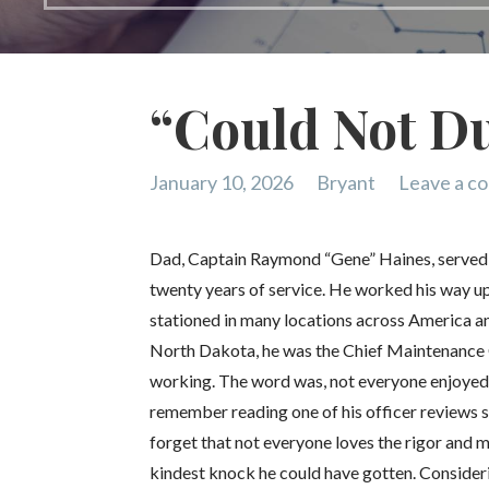
“Could Not Du
January 10, 2026
Bryant
Leave a c
Dad, Captain Raymond “Gene” Haines, served mu
twenty years of service. He worked his way u
stationed in many locations across America an
North Dakota, he was the Chief Maintenance 
working. The word was, not everyone enjoyed 
remember reading one of his officer reviews s
forget that not everyone loves the rigor and ma
kindest knock he could have gotten. Consideri