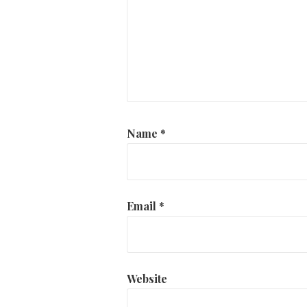
Name
*
Email
*
Website