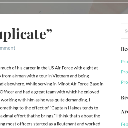
Se
plicate”
for
omment
Re
Pro
ch of his career in the US Air Force with eight at
Pro
p from airman with a tour in Vietnam and being
Pro
d elsewhere. While serving in Minot Air Force Base in
Officer and had a great team with which he enjoyed
Re
working with him as he was quite demanding. I
omething to the effect of “Captain Haines tends to
Ar
ximal effort that he brings.” I think that’s about the
ng most officers started as a lieutenant and worked
Feb