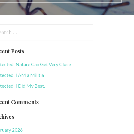
arch
:
cent Posts
tected: Nature Can Get Very Close
tected: I AM a Militia
tected: I Did My Best.
cent Comments
chives
ruary 2026