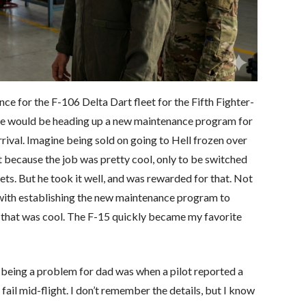
e for the F-106 Delta Dart fleet for the Fifth Fighter-
d he would be heading up a new maintenance program for
ival. Imagine being sold on going to Hell frozen over
t because the job was pretty cool, only to be switched
ets. But he took it well, and was rewarded for that. Not
 with establishing the new maintenance program to
, that was cool. The F-15 quickly became my favorite
being a problem for dad was when a pilot reported a
 fail mid-flight. I don’t remember the details, but I know