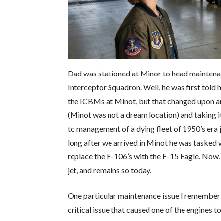
Dad was stationed at Minor to head maintenanc
Interceptor Squadron. Well, he was first tol
the ICBMs at Minot, but that changed upon arr
(Minot was not a dream location) and taking i
to management of a dying fleet of 1950’s era j
long after we arrived in Minot he was tasked
replace the F-106’s with the F-15 Eagle. Now
jet, and remains so today.
One particular maintenance issue I remember 
critical issue that caused one of the engines to