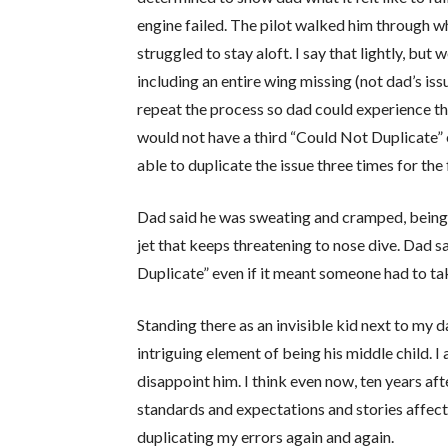
engine failed. The pilot walked him through wh
struggled to stay aloft. I say that lightly, but
including an entire wing missing (not dad’s iss
repeat the process so dad could experience t
would not have a third “Could Not Duplicate” en
able to duplicate the issue three times for the 
Dad said he was sweating and cramped, being 6
jet that keeps threatening to nose dive. Dad 
Duplicate” even if it meant someone had to take
Standing there as an invisible kid next to my 
intriguing element of being his middle child. 
disappoint him. I think even now, ten years afte
standards and expectations and stories affect 
duplicating my errors again and again.