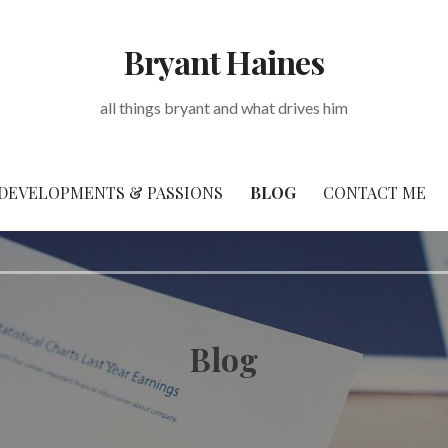
Bryant Haines
all things bryant and what drives him
DEVELOPMENTS & PASSIONS
BLOG
CONTACT ME
Blog