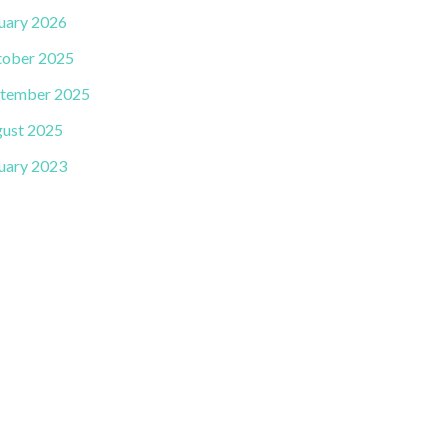
uary 2026
ober 2025
tember 2025
ust 2025
uary 2023