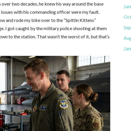
s over two decades, he knew his way around the base
Jan
is issues with his commanding officer were my fault.
Oct
w and rode my bike over to the “Spittin Kittens”
Sep
e. I got caught by the military police shooting at them
n to the station. That wasn’t the worst of it, but that’s
Aug
Jan