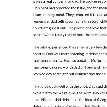
it was a real concern for dad. He took great pr
This pilot had reported the issue, and the mai
issue on the ground. They reported it to dad a
remember dad telling someone the story while
couldn’t figure it out. The pilot didn’t love 
rocket with a faulty rocket must be a real con
The pilot experienced the same issue a few day
control. Dad was there listening it didn’t get 
maintenance crew. He also updated his forma
maintenance crew – with dad on hand and hands
worked day and night but couldn’t find the cau
That did not sit well with the pilot. Dad said t
explain it to them again, he got permission to
seat. Nit that dad didn’t love the idea of flying
determined to show dad what it felt like to fal