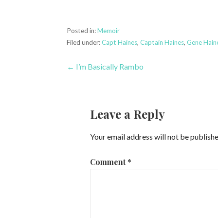
Posted in:
Memoir
Filed under:
Capt Haines
,
Captain Haines
,
Gene Hain
Post
← I’m Basically Rambo
navigation
Leave a Reply
Your email address will not be publishe
Comment
*