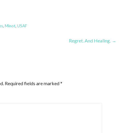
es
,
Minot
,
USAF
Regret. And Healing. →
d.
Required fields are marked
*