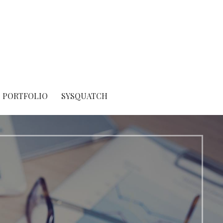
PORTFOLIO
SYSQUATCH