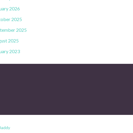
uary 2026
ober 2025
tember 2025
ust 2025
uary 2023
Daddy