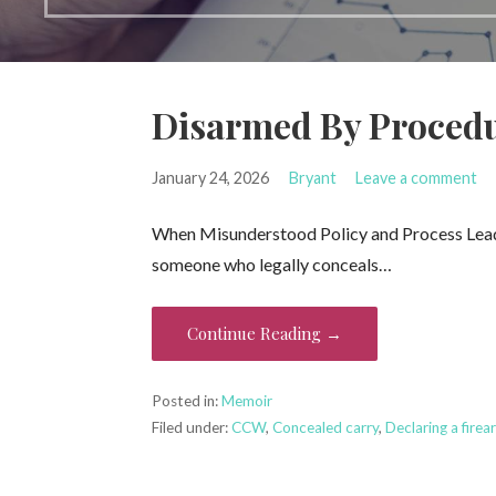
Disarmed By Proced
January 24, 2026
Bryant
Leave a comment
When Misunderstood Policy and Process Lead 
someone who legally conceals…
Continue Reading →
Posted in:
Memoir
Filed under:
CCW
,
Concealed carry
,
Declaring a firea