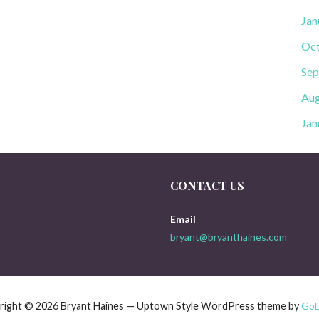
Jan
Oct
Sep
Aug
Jan
CONTACT US
Email
bryant@bryanthaines.com
right © 2026 Bryant Haines — Uptown Style WordPress theme by
Go