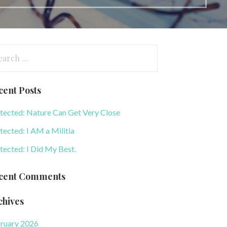
arch
:
cent Posts
tected: Nature Can Get Very Close
tected: I AM a Militia
tected: I Did My Best.
cent Comments
chives
ruary 2026