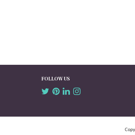
FOLLOW US
Copy