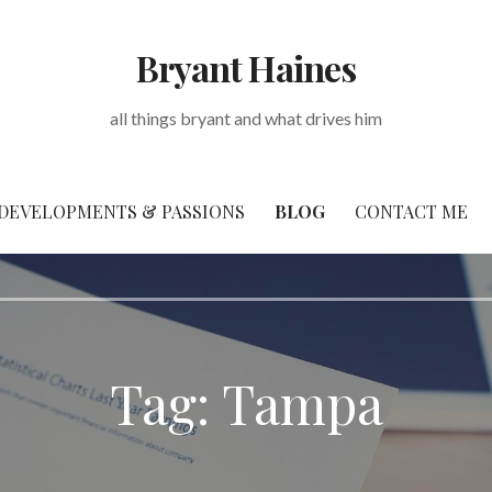
Bryant Haines
all things bryant and what drives him
DEVELOPMENTS & PASSIONS
BLOG
CONTACT ME
Tag: Tampa