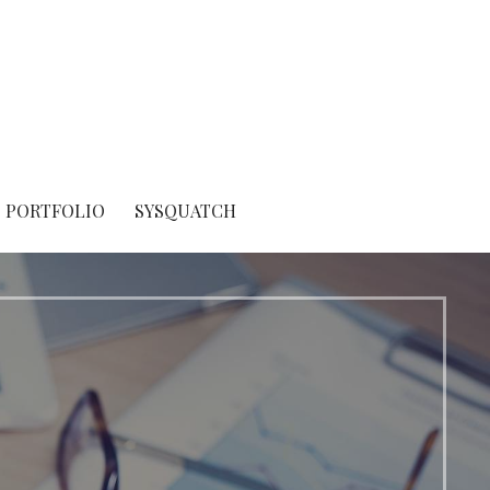
PORTFOLIO
SYSQUATCH