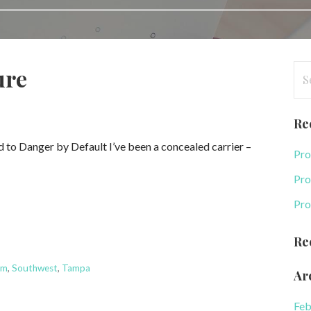
Se
ure
for
Re
to Danger by Default I’ve been a concealed carrier –
Pro
Pro
Pro
Re
rm
,
Southwest
,
Tampa
Ar
Feb