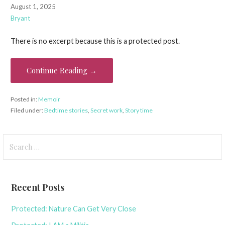
August 1, 2025
Bryant
There is no excerpt because this is a protected post.
Continue Reading →
Posted in:
Memoir
Filed under:
Bedtime stories
,
Secret work
,
Story time
Search
for:
Recent Posts
Protected: Nature Can Get Very Close