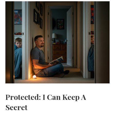
Protected: I Can Keep A
Secret