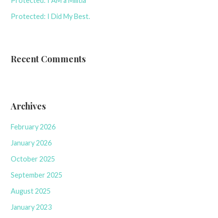
Protected: I AM a Militia
Protected: I Did My Best.
Recent Comments
Archives
February 2026
January 2026
October 2025
September 2025
August 2025
January 2023