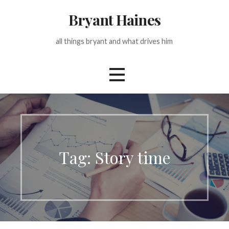
Skip
Bryant Haines
to
content
all things bryant and what drives him
Tag: Story time