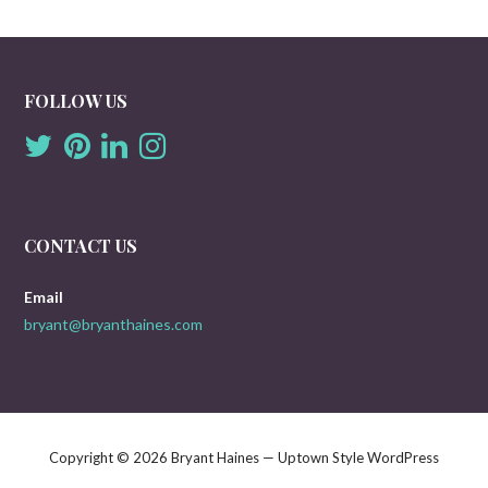
FOLLOW US
CONTACT US
Email
bryant@bryanthaines.com
Copyright © 2026 Bryant Haines — Uptown Style WordPress