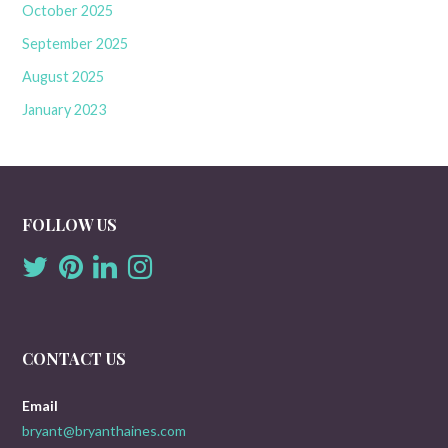
October 2025
September 2025
August 2025
January 2023
FOLLOW US
CONTACT US
Email
bryant@bryanthaines.com