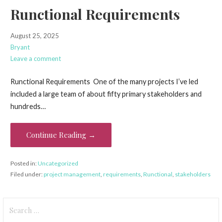
Runctional Requirements
August 25, 2025
Bryant
Leave a comment
Runctional Requirements One of the many projects I’ve led
included a large team of about fifty primary stakeholders and
hundreds…
Continue Reading →
Posted in:
Uncategorized
Filed under:
project management
,
requirements
,
Runctional
,
stakeholders
Search
for: