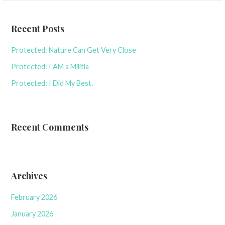
Recent Posts
Protected: Nature Can Get Very Close
Protected: I AM a Militia
Protected: I Did My Best.
Recent Comments
Archives
February 2026
January 2026