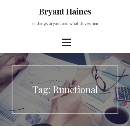
Skip
Bryant Haines
to
content
all things bryant and what drives him
Tag: Runctional