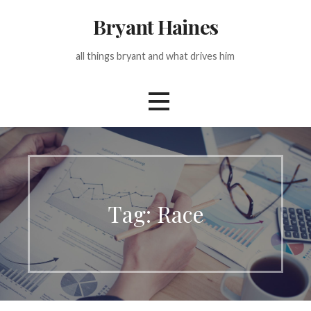
Skip
Bryant Haines
to
content
all things bryant and what drives him
Tag: Race