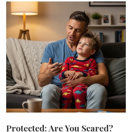
Protected: Are You Scared?