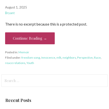
August 1, 2025
Bryant
There is no excerpt because this is a protected post.
Continue Reading →
Posted in:
Memoir
Filed under:
freedom song
,
Innocence
,
mlk
,
neighbors
,
Perspective
,
Race
,
reace relations
,
Youth
Search
for:
Recent Posts