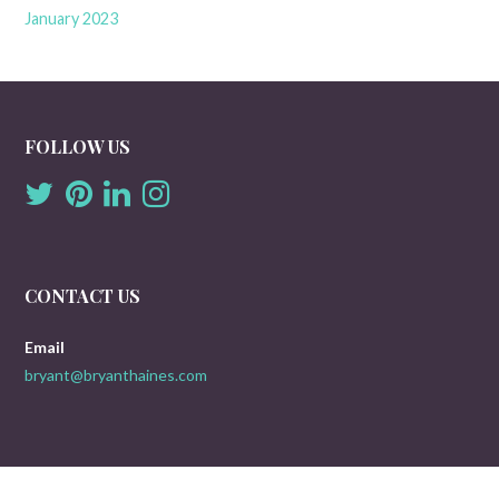
January 2023
FOLLOW US
CONTACT US
Email
bryant@bryanthaines.com