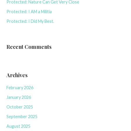
Protected: Nature Can Get Very Close
Protected: I AM a Militia
Protected: I Did My Best.
Recent Comments
Archives
February 2026
January 2026
October 2025
September 2025
August 2025