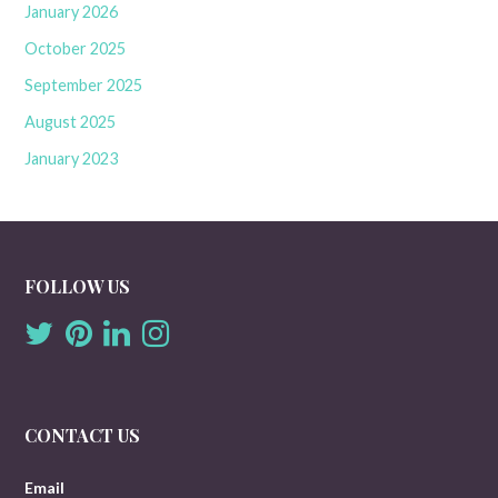
January 2026
October 2025
September 2025
August 2025
January 2023
FOLLOW US
CONTACT US
Email