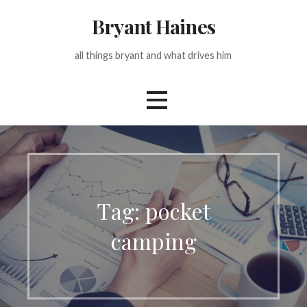
Skip
Bryant Haines
to
content
all things bryant and what drives him
Tag: pocket
camping