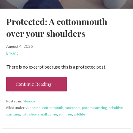
Protected: A cottonmouth
over your shoulders
August 4, 2025
Bryant
There is no excerpt because this is a protected post.
Continue Reading →
Posted in:
Memoir
Filed under:
Alabama
,
cottonmouth
,
moccasin
,
pocket camping
,
primitive
camping
,
raft
,
slew
,
small game
,
summer
,
wildlife
Search