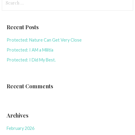
for:
Recent Posts
Protected: Nature Can Get Very Close
Protected: I AM a Militia
Protected: I Did My Best.
Recent Comments
Archives
February 2026