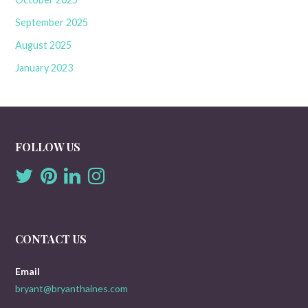
September 2025
August 2025
January 2023
FOLLOW US
CONTACT US
Email
bryant@bryanthaines.com