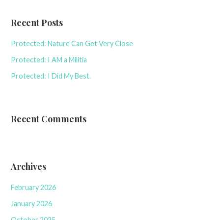
Recent Posts
Protected: Nature Can Get Very Close
Protected: I AM a Militia
Protected: I Did My Best.
Recent Comments
Archives
February 2026
January 2026
October 2025