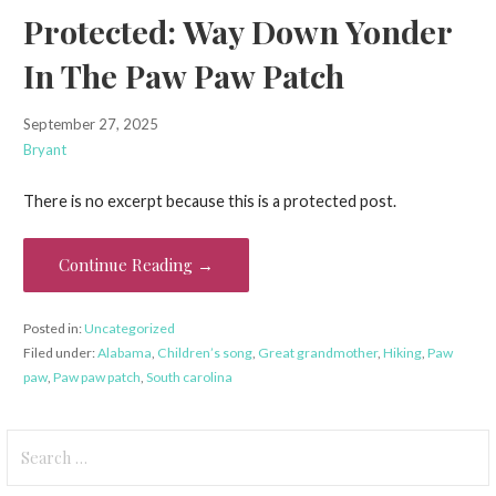
Protected: Way Down Yonder
In The Paw Paw Patch
September 27, 2025
Bryant
There is no excerpt because this is a protected post.
Continue Reading →
Posted in:
Uncategorized
Filed under:
Alabama
,
Children’s song
,
Great grandmother
,
Hiking
,
Paw
paw
,
Paw paw patch
,
South carolina
Search
for: