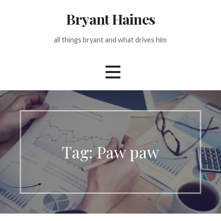
Skip
Bryant Haines
to
content
all things bryant and what drives him
Tag: Paw paw