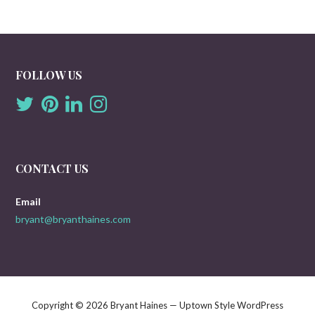
FOLLOW US
CONTACT US
Email
bryant@bryanthaines.com
Copyright © 2026 Bryant Haines — Uptown Style WordPress