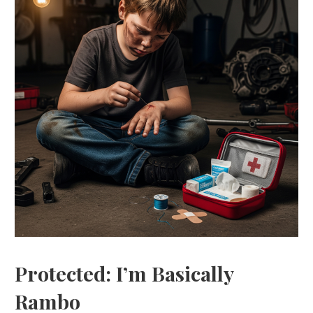
Protected: I’m Basically
Rambo