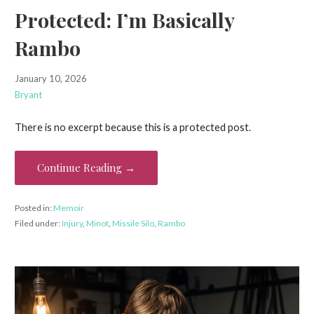
Protected: I’m Basically
Rambo
January 10, 2026
Bryant
There is no excerpt because this is a protected post.
Continue Reading →
Posted in:
Memoir
Filed under:
Injury
,
Minot
,
Missile Silo
,
Rambo