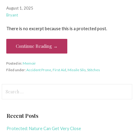
August 1, 2025
Bryant
There is no excerpt because this is a protected post.
Continue Reading →
Posted in:
Memoir
Filed under:
Accident Prone
,
First Aid
,
Missile Silo
,
Stitches
Search
for:
Recent Posts
Protected: Nature Can Get Very Close