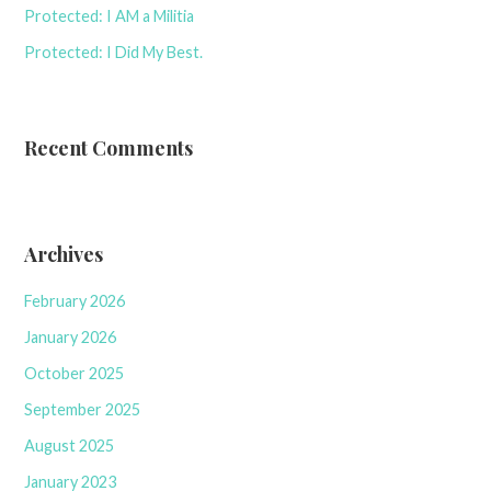
Protected: I AM a Militia
Protected: I Did My Best.
Recent Comments
Archives
February 2026
January 2026
October 2025
September 2025
August 2025
January 2023