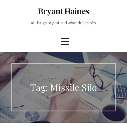
Skip
Bryant Haines
to
content
all things bryant and what drives him
Tag: Missile Silo