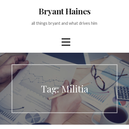
Skip
Bryant Haines
to
content
all things bryant and what drives him
Tag: Militia