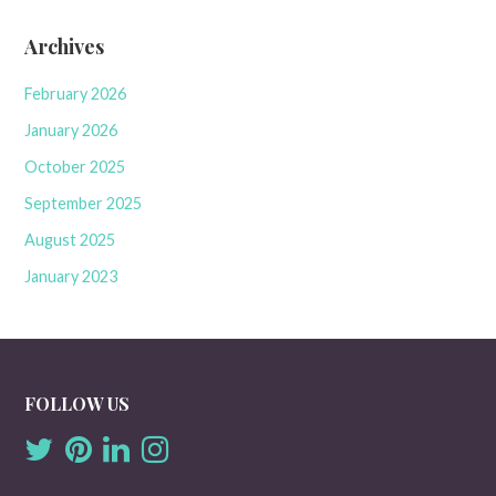
Archives
February 2026
January 2026
October 2025
September 2025
August 2025
January 2023
FOLLOW US