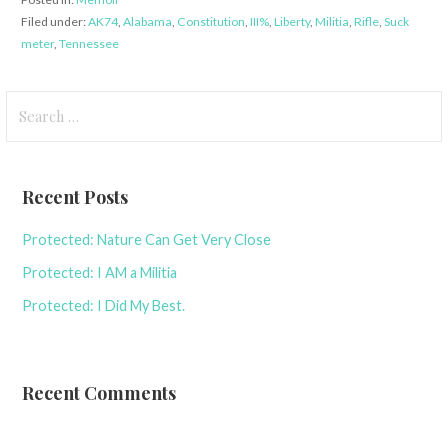
Filed under:
AK74
,
Alabama
,
Constitution
,
III%
,
Liberty
,
Militia
,
Rifle
,
Suck
meter
,
Tennessee
Search
for:
Recent Posts
Protected: Nature Can Get Very Close
Protected: I AM a Militia
Protected: I Did My Best.
Recent Comments