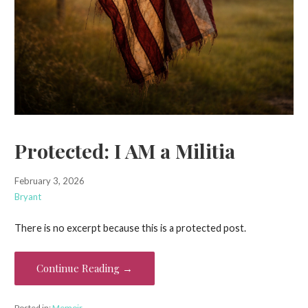
Protected: I AM a Militia
February 3, 2026
Bryant
There is no excerpt because this is a protected post.
Continue Reading →
Posted in:
Memoir