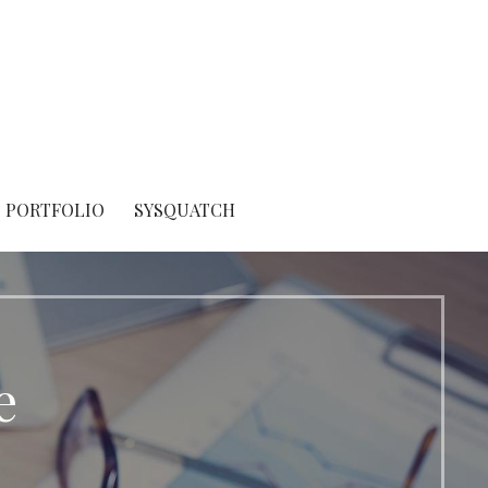
PORTFOLIO
SYSQUATCH
e