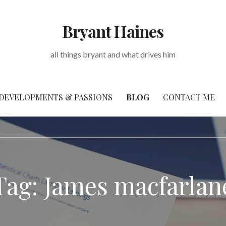
Bryant Haines
all things bryant and what drives him
DEVELOPMENTS & PASSIONS
BLOG
CONTACT ME
Tag: James macfarlan