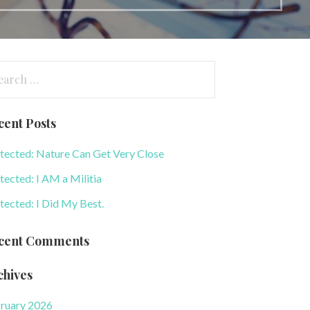
arch
:
cent Posts
tected: Nature Can Get Very Close
tected: I AM a Militia
tected: I Did My Best.
cent Comments
chives
ruary 2026