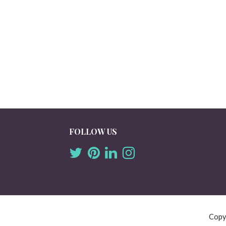
FOLLOW US
Copy