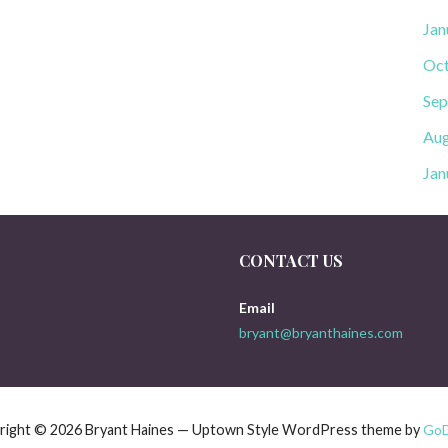
Jan
Oct
Sep
Aug
Jan
CONTACT US
Email
bryant@bryanthaines.com
right © 2026 Bryant Haines — Uptown Style WordPress theme by
Go