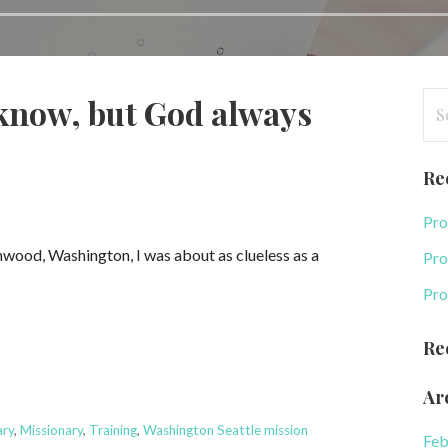
Se
know, but God always
for
Re
Pro
Lynwood, Washington, I was about as clueless as a
Pro
Pro
Re
Ar
ary
,
Missionary
,
Training
,
Washington Seattle mission
Feb