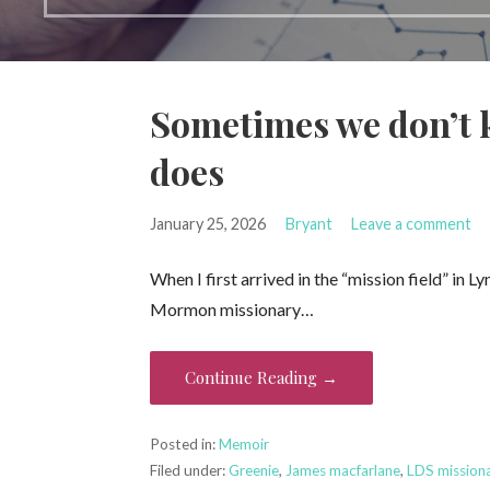
Sometimes we don’t 
does
January 25, 2026
Bryant
Leave a comment
When I first arrived in the “mission field” in 
Mormon missionary…
Continue Reading →
Posted in:
Memoir
Filed under:
Greenie
,
James macfarlane
,
LDS mission