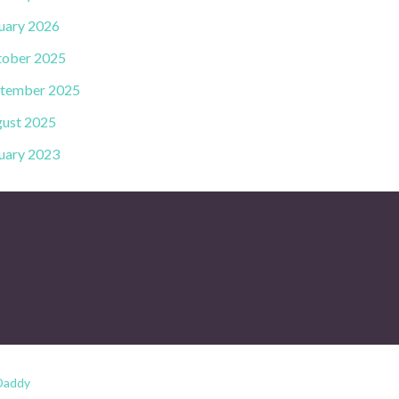
uary 2026
ober 2025
tember 2025
ust 2025
uary 2023
Daddy