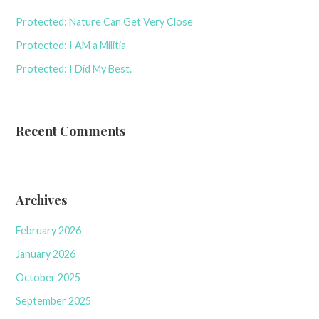
Protected: Nature Can Get Very Close
Protected: I AM a Militia
Protected: I Did My Best.
Recent Comments
Archives
February 2026
January 2026
October 2025
September 2025