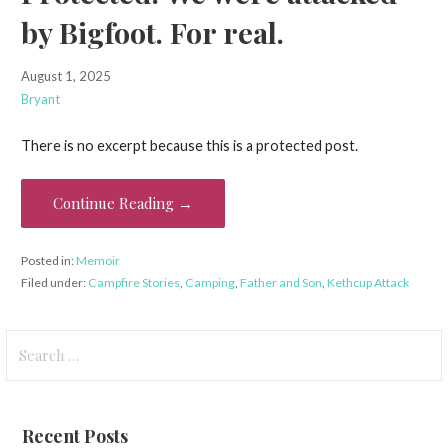
by Bigfoot. For real.
August 1, 2025
Bryant
There is no excerpt because this is a protected post.
Continue Reading →
Posted in:
Memoir
Filed under:
Campfire Stories
,
Camping
,
Father and Son
,
Kethcup Attack
Search
for:
Recent Posts