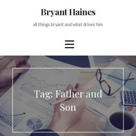
Skip
Bryant Haines
to
content
all things bryant and what drives him
Tag: Father and
Son