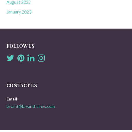
August 2025
January 2023
FOLLOW US
CONTACT US
Email
bryant@bryanthaines.com