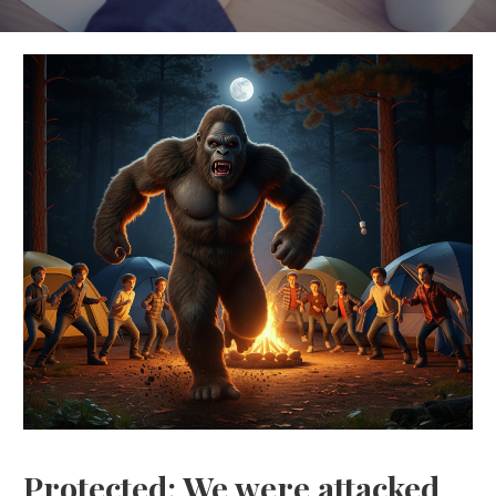
Protected: We were attacked