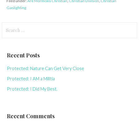
Filed under:
Are Mormons Christian
,
Christian Division
,
Christian
Gaslighting
Search
for:
Recent Posts
Protected: Nature Can Get Very Close
Protected: I AM a Militia
Protected: I Did My Best.
Recent Comments