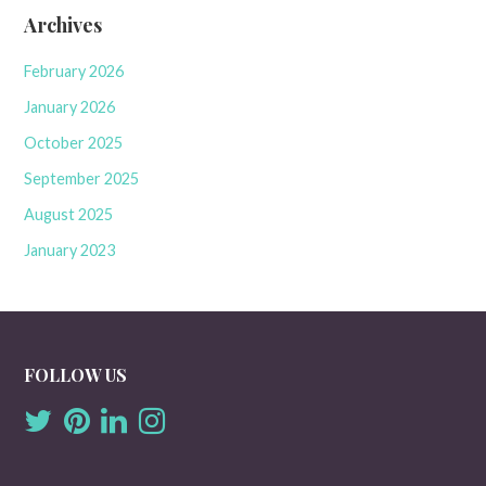
Archives
February 2026
January 2026
October 2025
September 2025
August 2025
January 2023
FOLLOW US