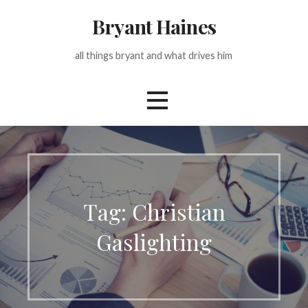
Skip
Bryant Haines
to
content
all things bryant and what drives him
Tag: Christian
Gaslighting