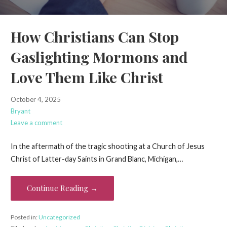
How Christians Can Stop
Gaslighting Mormons and
Love Them Like Christ
October 4, 2025
Bryant
Leave a comment
In the aftermath of the tragic shooting at a Church of Jesus
Christ of Latter-day Saints in Grand Blanc, Michigan,…
Continue Reading →
Posted in:
Uncategorized