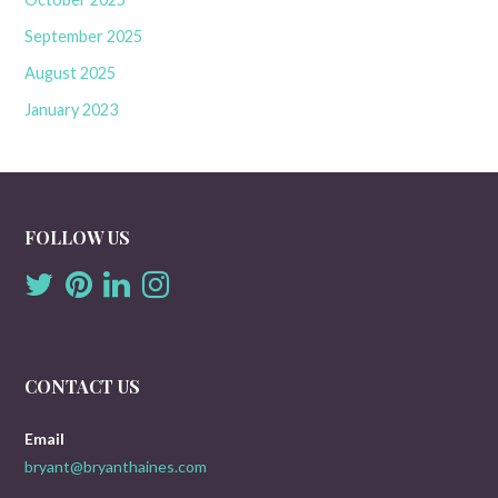
September 2025
August 2025
January 2023
FOLLOW US
CONTACT US
Email
bryant@bryanthaines.com