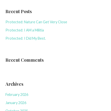
Recent Posts
Protected: Nature Can Get Very Close
Protected: I AM a Militia
Protected: I Did My Best.
Recent Comments
Archives
February 2026
January 2026
October 2025