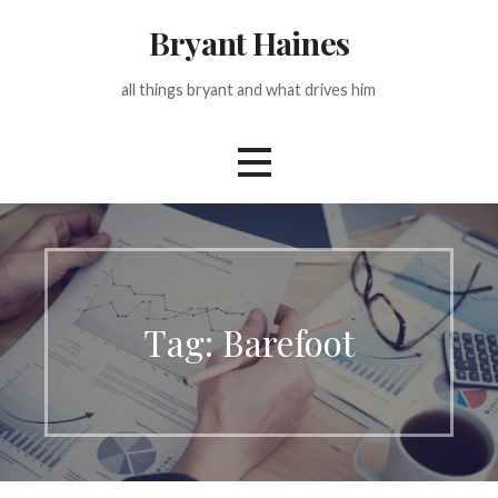
Skip
Bryant Haines
to
content
all things bryant and what drives him
Tag: Barefoot