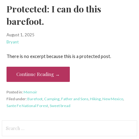
Protected: I can do this
barefoot.
August 1, 2025
Bryant
There is no excerpt because this is a protected post.
Continue Reading →
Posted in:
Memoir
Filed under:
Barefoot
,
Camping
,
Father and Sons
,
Hiking
,
New Mexico
,
Sante Fe National Forest
,
Sweet bread
Search
for: