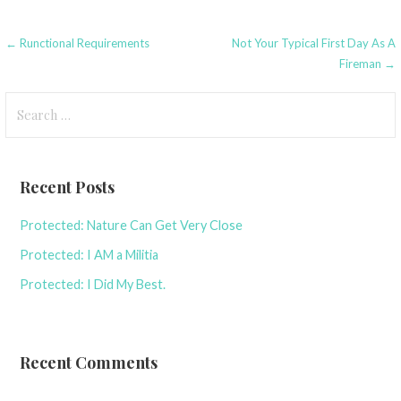
Post
← Runctional Requirements
Not Your Typical First Day As A
Fireman →
navigation
Search
for:
Recent Posts
Protected: Nature Can Get Very Close
Protected: I AM a Militia
Protected: I Did My Best.
Recent Comments