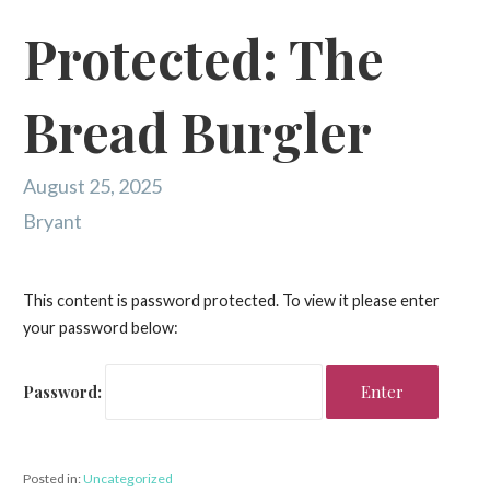
Protected: The
Bread Burgler
August 25, 2025
Bryant
This content is password protected. To view it please enter
your password below:
Password:
Posted in:
Uncategorized