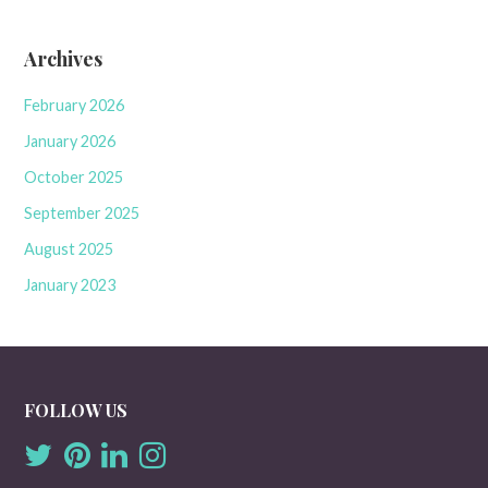
Archives
February 2026
January 2026
October 2025
September 2025
August 2025
January 2023
FOLLOW US