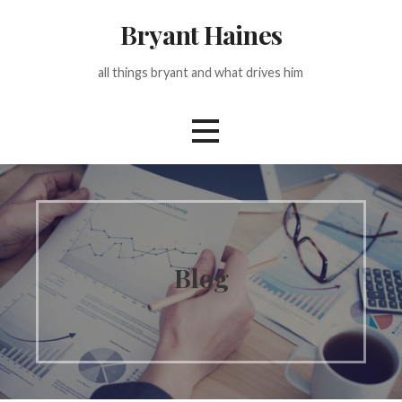
Skip
Bryant Haines
to
content
all things bryant and what drives him
Blog