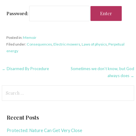
Password:
Posted in:
Memoir
Filed under:
Consequences
,
Electric mowers
,
Laws of physics
,
Perpetual
energy
Post
← Disarmed By Procedure
Sometimes we don’t know, but God
always does →
navigation
Search
for:
Recent Posts
Protected: Nature Can Get Very Close