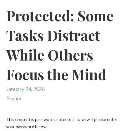
Protected: Some
Tasks Distract
While Others
Focus the Mind
January 24, 2026
Bryant
This content is password protected. To view it please enter
your password below: