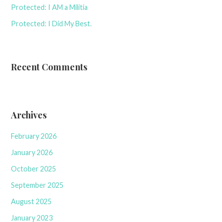
Protected: I AM a Militia
Protected: I Did My Best.
Recent Comments
Archives
February 2026
January 2026
October 2025
September 2025
August 2025
January 2023