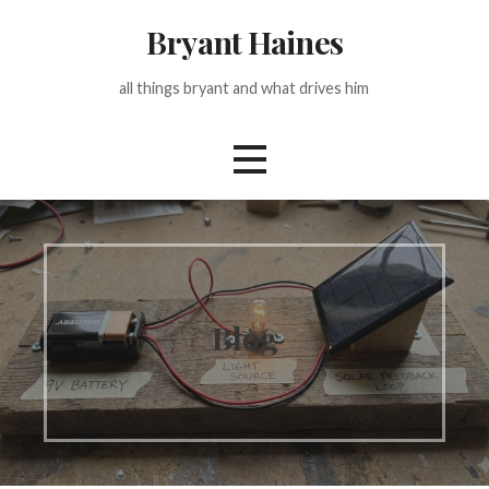
Skip
Bryant Haines
to
content
all things bryant and what drives him
Blog