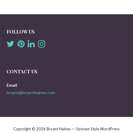
FOLLOW US
CONTACT US
Email
bryant@bryanthaines.com
Copyright © 2026 Bryant Haines — Uptown Style WordPress