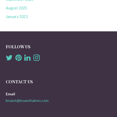
August 2025
January 2023
FOLLOW US
CONTACT US
Email
bryant@bryanthaines.com