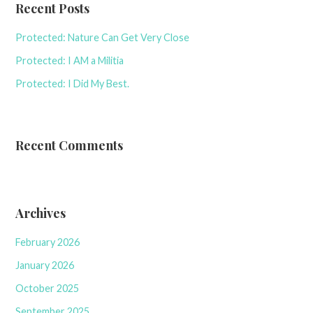
Recent Posts
Protected: Nature Can Get Very Close
Protected: I AM a Militia
Protected: I Did My Best.
Recent Comments
Archives
February 2026
January 2026
October 2025
September 2025