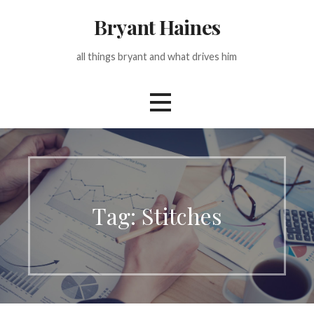
Skip
Bryant Haines
to
content
all things bryant and what drives him
Tag: Stitches