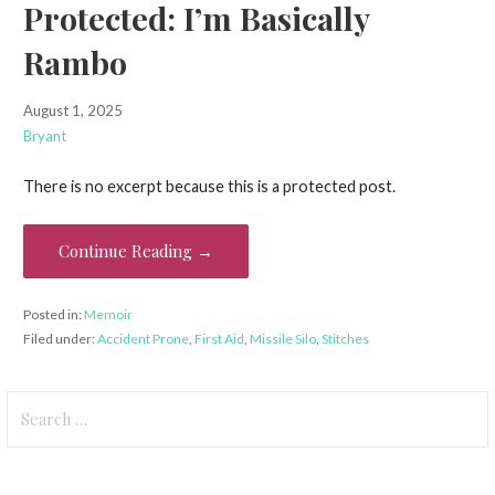
Protected: I’m Basically
Rambo
August 1, 2025
Bryant
There is no excerpt because this is a protected post.
Continue Reading →
Posted in:
Memoir
Filed under:
Accident Prone
,
First Aid
,
Missile Silo
,
Stitches
Search
for: