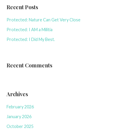
Recent Posts
Protected: Nature Can Get Very Close
Protected: I AM a Militia
Protected: I Did My Best.
Recent Comments
Archives
February 2026
January 2026
October 2025