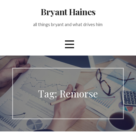
Skip
Bryant Haines
to
content
all things bryant and what drives him
Tag: Remorse