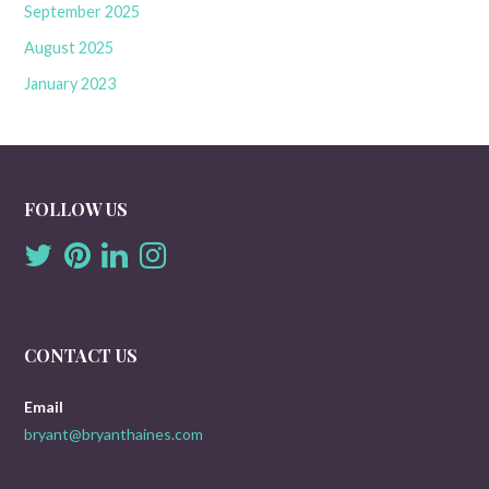
September 2025
August 2025
January 2023
FOLLOW US
CONTACT US
Email
bryant@bryanthaines.com