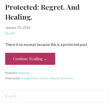
Protected: Regret. And
Healing.
January 10, 2026
Bryant
There is no excerpt because this is a protected post.
Continue Reading →
Posted in:
Memoir
Filed under:
Forgiveness
,
Grace
,
Kikuchi
,
Remorse
Search
for: