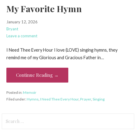
My Favorite Hymn
January 12, 2026
Bryant
Leave a comment
I Need Thee Every Hour I love (LOVE) singing hymns, they
remind me of my Glorious and Gracious Father in…
Continue Reading →
Posted in:
Memoir
Filed under:
Hymns
,
I Need Thee Every Hour
,
Prayer
,
Singing
Search
for: