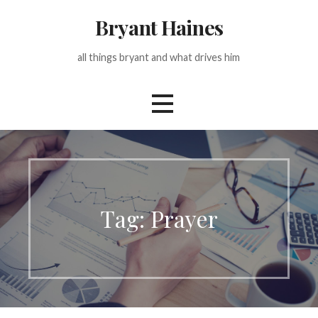
Skip
Bryant Haines
to
content
all things bryant and what drives him
Tag: Prayer