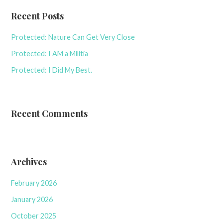
Recent Posts
Protected: Nature Can Get Very Close
Protected: I AM a Militia
Protected: I Did My Best.
Recent Comments
Archives
February 2026
January 2026
October 2025