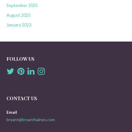
September 2025
August 2025
January 2023
FOLLOW US
CONTACT US
Email
bryant@bryanthaines.com