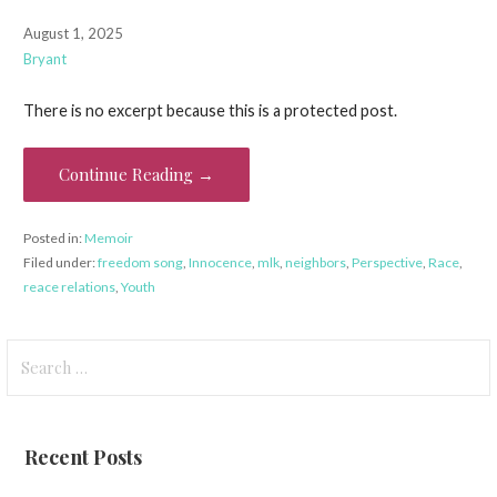
August 1, 2025
Bryant
There is no excerpt because this is a protected post.
Continue Reading →
Posted in:
Memoir
Filed under:
freedom song
,
Innocence
,
mlk
,
neighbors
,
Perspective
,
Race
,
reace relations
,
Youth
Search
for:
Recent Posts