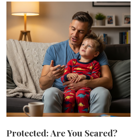
Protected: Are You Scared?