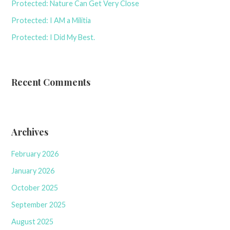
Protected: Nature Can Get Very Close
Protected: I AM a Militia
Protected: I Did My Best.
Recent Comments
Archives
February 2026
January 2026
October 2025
September 2025
August 2025