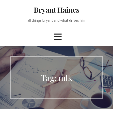
Skip
Bryant Haines
to
content
all things bryant and what drives him
Tag: mlk