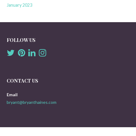
January 2023
FOLLOW US
CONTACT US
Email
bryant@bryanthaines.com