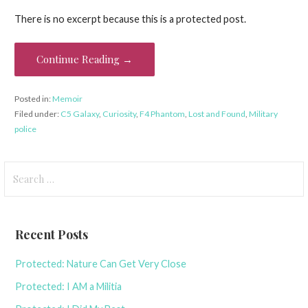
There is no excerpt because this is a protected post.
Continue Reading →
Posted in:
Memoir
Filed under:
C5 Galaxy
,
Curiosity
,
F4 Phantom
,
Lost and Found
,
Military
police
Search
for:
Recent Posts
Protected: Nature Can Get Very Close
Protected: I AM a Militia