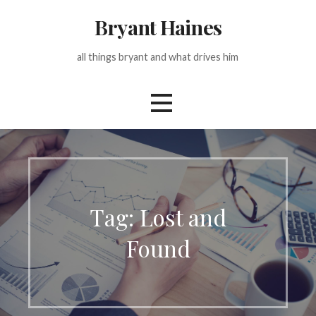
Skip
Bryant Haines
to
content
all things bryant and what drives him
Tag: Lost and
Found