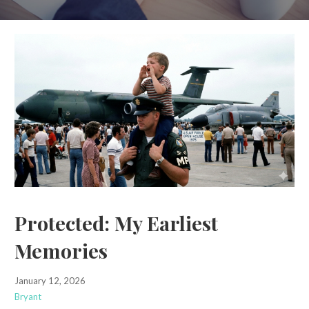
Protected: My Earliest
Memories
January 12, 2026
Bryant