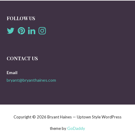
FOLLOW US
CONTACT US
Email
bryant@bryanthaines.com
Copyright © 2026 Bryant Haines — Uptown Style WordPress
GoDaddy
theme by