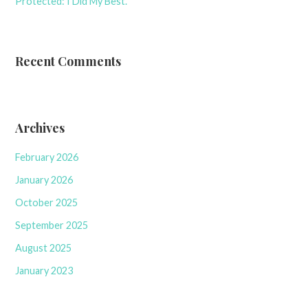
Protected: I Did My Best.
Recent Comments
Archives
February 2026
January 2026
October 2025
September 2025
August 2025
January 2023