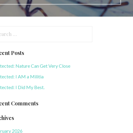
arch
:
cent Posts
tected: Nature Can Get Very Close
tected: I AM a Militia
tected: I Did My Best.
cent Comments
chives
ruary 2026