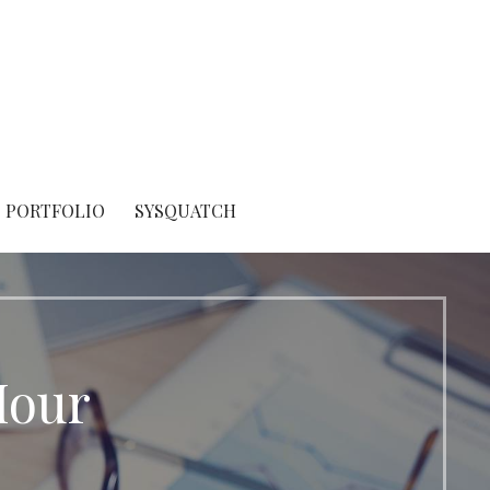
PORTFOLIO
SYSQUATCH
Hour