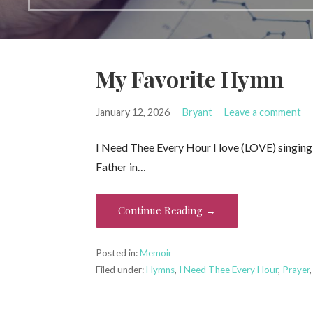
My Favorite Hymn
January 12, 2026
Bryant
Leave a comment
I Need Thee Every Hour I love (LOVE) singin
Father in…
Continue Reading →
Posted in:
Memoir
Filed under:
Hymns
,
I Need Thee Every Hour
,
Prayer