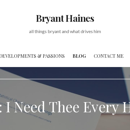
Bryant Haines
all things bryant and what drives him
DEVELOPMENTS & PASSIONS
BLOG
CONTACT ME
: I Need Thee Every 