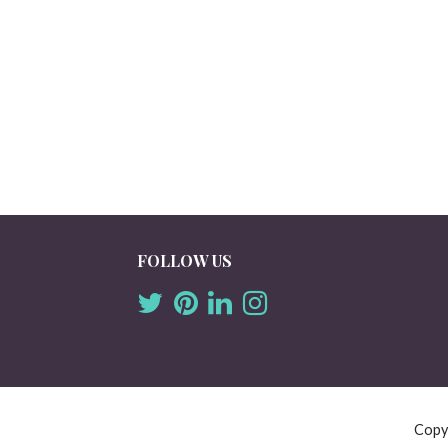
FOLLOW US
Copy