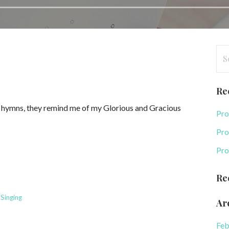
Se
for
Re
g hymns, they remind me of my Glorious and Gracious
Pro
Pro
Pro
Re
,
Singing
Ar
Feb