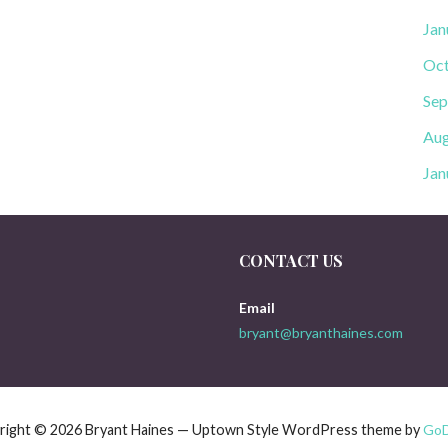
Jan
Oct
Sep
Aug
Jan
CONTACT US
Email
bryant@bryanthaines.com
right © 2026 Bryant Haines — Uptown Style WordPress theme by
Go