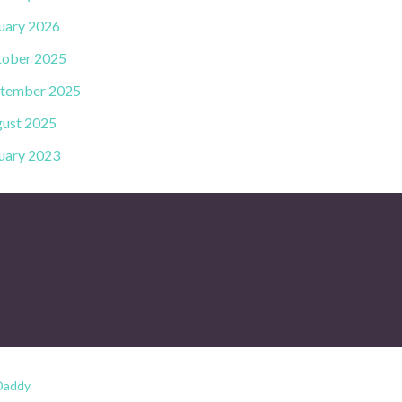
uary 2026
ober 2025
tember 2025
ust 2025
uary 2023
Daddy