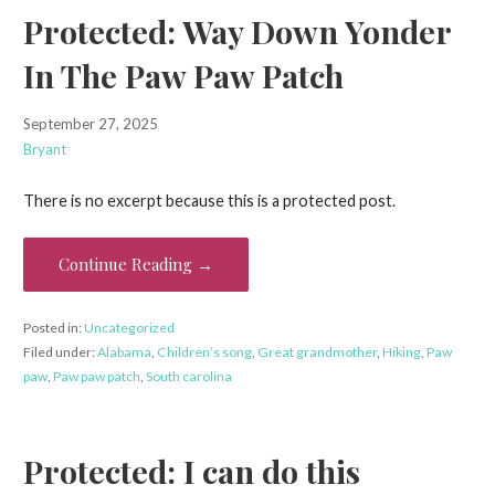
Protected: Way Down Yonder
In The Paw Paw Patch
September 27, 2025
Bryant
There is no excerpt because this is a protected post.
Continue Reading →
Posted in:
Uncategorized
Filed under:
Alabama
,
Children’s song
,
Great grandmother
,
Hiking
,
Paw
paw
,
Paw paw patch
,
South carolina
Protected: I can do this