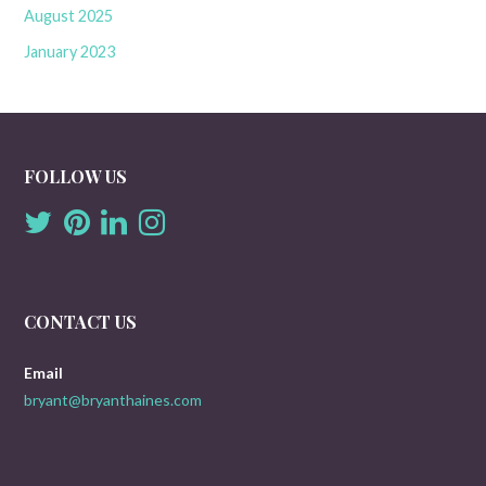
August 2025
January 2023
FOLLOW US
CONTACT US
Email
bryant@bryanthaines.com