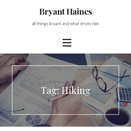
Skip
Bryant Haines
to
content
all things bryant and what drives him
Tag: Hiking