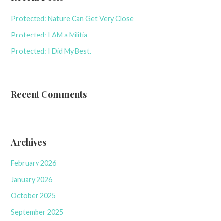
Protected: Nature Can Get Very Close
Protected: I AM a Militia
Protected: I Did My Best.
Recent Comments
Archives
February 2026
January 2026
October 2025
September 2025