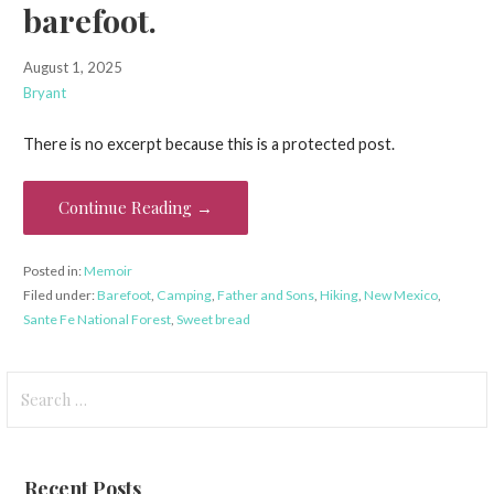
barefoot.
August 1, 2025
Bryant
There is no excerpt because this is a protected post.
Continue Reading →
Posted in:
Memoir
Filed under:
Barefoot
,
Camping
,
Father and Sons
,
Hiking
,
New Mexico
,
Sante Fe National Forest
,
Sweet bread
Search
for:
Recent Posts