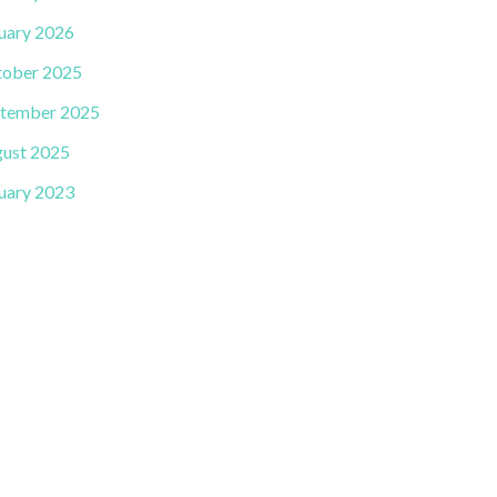
uary 2026
ober 2025
tember 2025
ust 2025
uary 2023