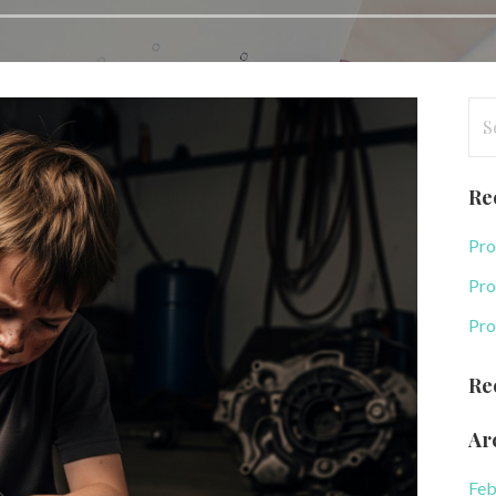
Se
for
Re
Pro
Pro
Pro
Re
Ar
Feb