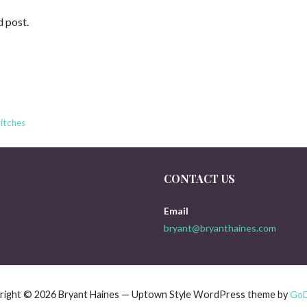
d post.
itches
CONTACT US
Email
bryant@bryanthaines.com
right © 2026 Bryant Haines — Uptown Style WordPress theme by
Go