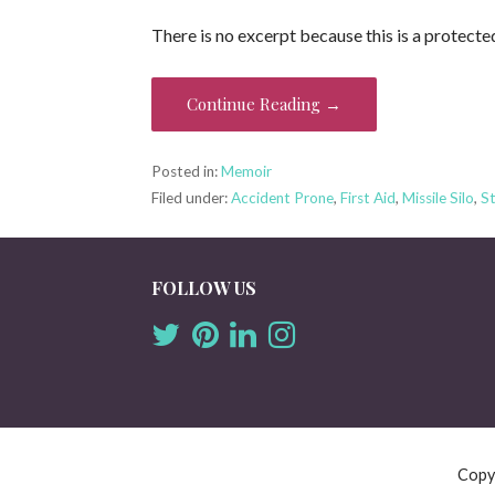
There is no excerpt because this is a protecte
Continue Reading →
Posted in:
Memoir
Filed under:
Accident Prone
,
First Aid
,
Missile Silo
,
St
FOLLOW US
Copy