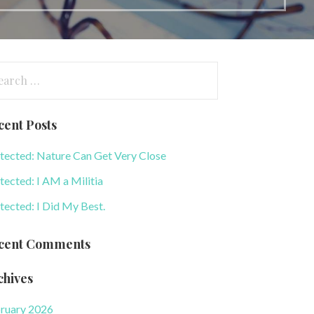
arch
:
cent Posts
tected: Nature Can Get Very Close
tected: I AM a Militia
tected: I Did My Best.
cent Comments
chives
ruary 2026