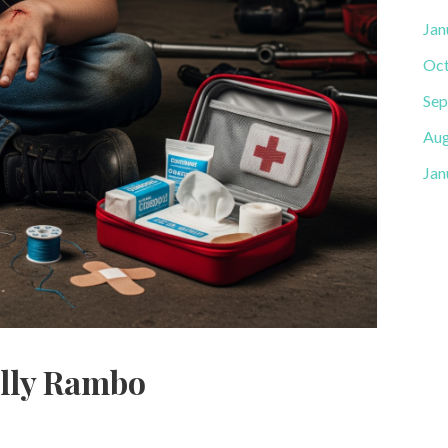
Jan
Oct
Sep
Aug
Jan
ally Rambo