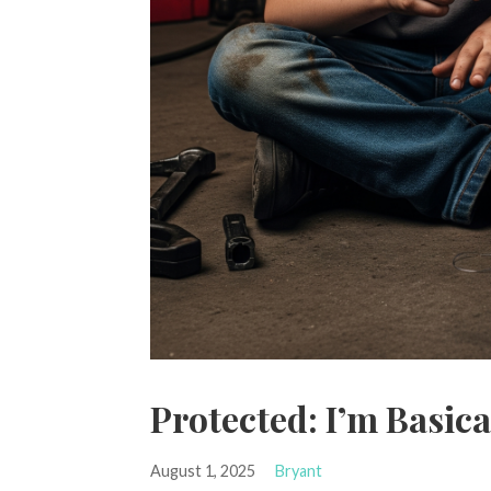
Protected: I’m Basic
August 1, 2025
Bryant