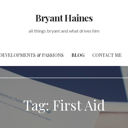
Bryant Haines
all things bryant and what drives him
DEVELOPMENTS & PASSIONS
BLOG
CONTACT ME
Tag: First Aid