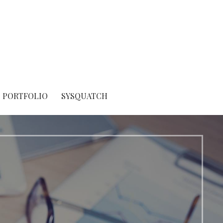
PORTFOLIO
SYSQUATCH