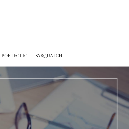
PORTFOLIO
SYSQUATCH