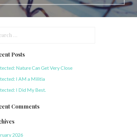
arch
:
cent Posts
tected: Nature Can Get Very Close
tected: I AM a Militia
tected: I Did My Best.
cent Comments
chives
ruary 2026