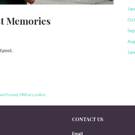
Jan
st Memories
Oct
Sep
Aug
d post.
Jan
and Found
,
Military police
CONTACT US
Email