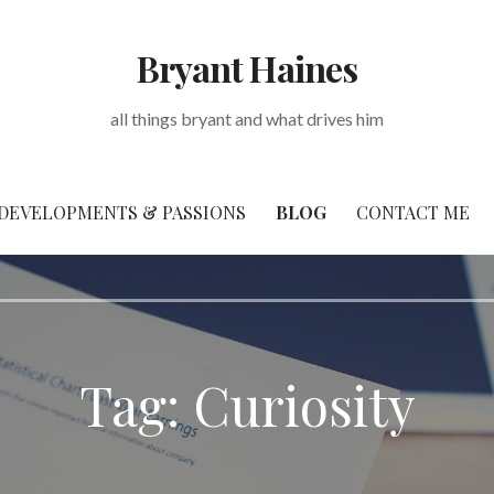
Bryant Haines
all things bryant and what drives him
DEVELOPMENTS & PASSIONS
BLOG
CONTACT ME
Tag: Curiosity