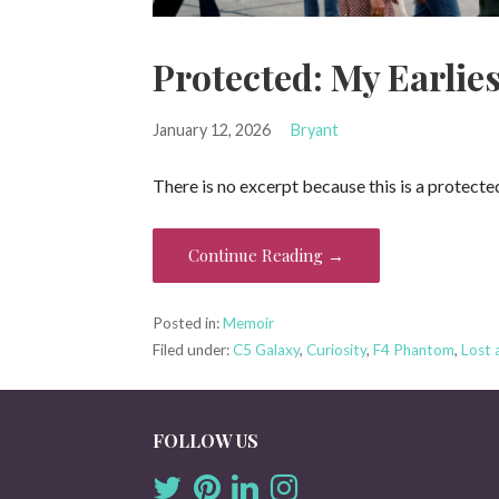
Protected: My Earlie
January 12, 2026
Bryant
There is no excerpt because this is a protecte
Continue Reading →
Posted in:
Memoir
Filed under:
C5 Galaxy
,
Curiosity
,
F4 Phantom
,
Lost 
FOLLOW US