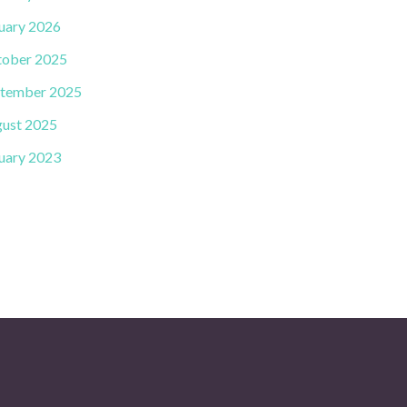
uary 2026
ober 2025
tember 2025
ust 2025
uary 2023