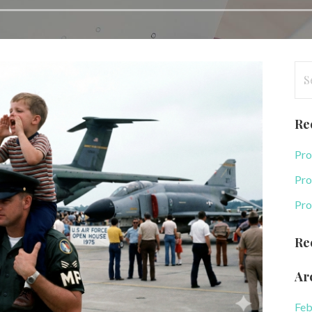
Se
for
Re
Pro
Pro
Pro
Re
Ar
Feb