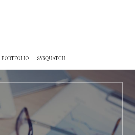
PORTFOLIO
SYSQUATCH