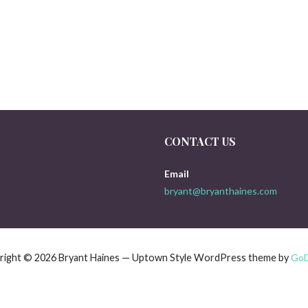
CONTACT US
Email
bryant@bryanthaines.com
right © 2026 Bryant Haines — Uptown Style WordPress theme by
Go