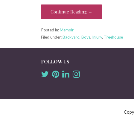
Continue Reading →
Posted in:
Memoir
Filed under:
Backyard
,
Boys
,
Injury
,
Treehouse
FOLLOW US
Copy