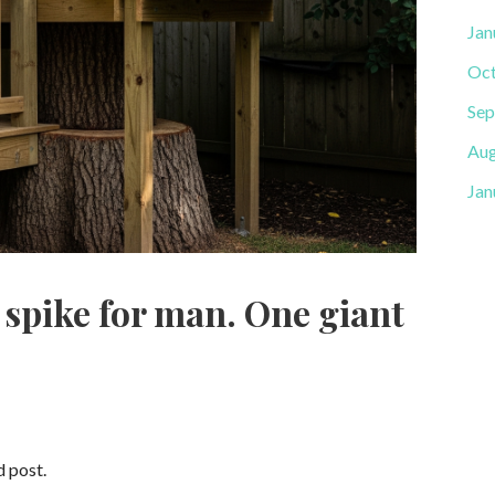
Jan
Oct
Sep
Aug
Jan
 spike for man. One giant
d post.