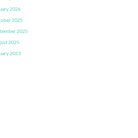
uary 2026
ober 2025
tember 2025
ust 2025
uary 2023