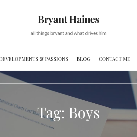
Bryant Haines
all things bryant and what drives him
DEVELOPMENTS & PASSIONS
BLOG
CONTACT ME
Tag: Boys