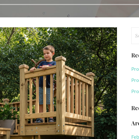
Se
for
Re
Pro
Pro
Pro
Re
Ar
Feb