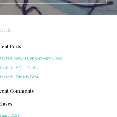
arch
:
cent Posts
tected: Nature Can Get Very Close
tected: I AM a Militia
tected: I Did My Best.
cent Comments
chives
ruary 2026