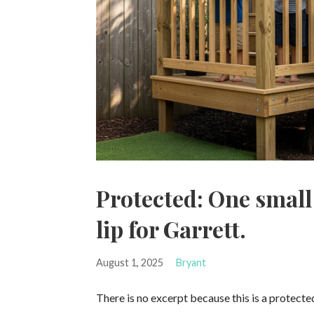
Protected: One small
lip for Garrett.
August 1, 2025
Bryant
There is no excerpt because this is a protecte