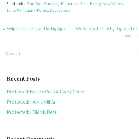
Filed under:
Barefoot
,
Camping
,
Father and Sons
,
Hiking
,
New Mexico
,
Sante Fe National Forest
,
Sweet bread
Post
← Swipe Left – The Un-Dating App
We were attacked by Bigfoot. For
real. →
navigation
Search
for:
Recent Posts
Protected: Nature Can Get Very Close
Protected: I AM a Militia
Protected: I Did My Best.