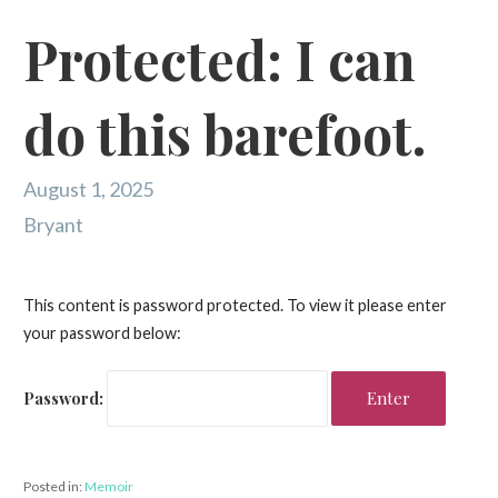
Protected: I can
do this barefoot.
August 1, 2025
Bryant
This content is password protected. To view it please enter
your password below:
Password:
Posted in:
Memoir