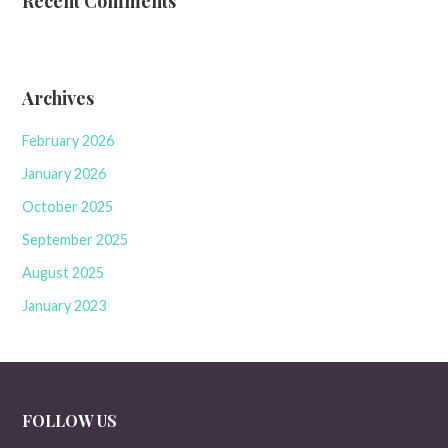
Recent Comments
Archives
February 2026
January 2026
October 2025
September 2025
August 2025
January 2023
FOLLOW US