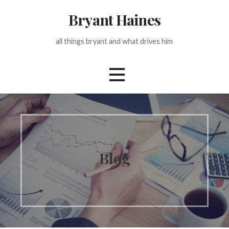
Skip
Bryant Haines
to
content
all things bryant and what drives him
Blog