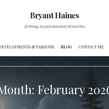
Bryant Haines
all things bryant and what drives him
DEVELOPMENTS & PASSIONS
BLOG
CONTACT ME
Month: February 202