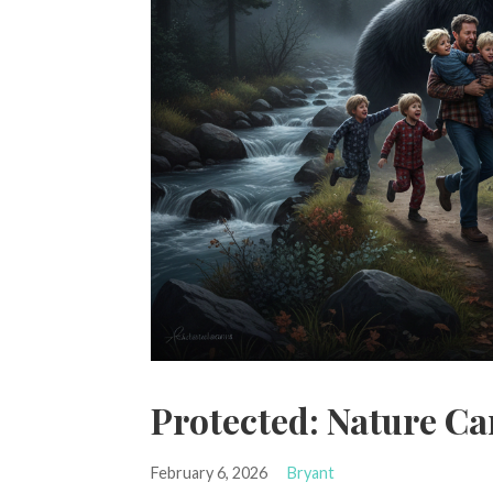
Protected: Nature Ca
February 6, 2026
Bryant