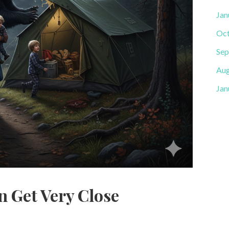
Jan
Oct
Sep
Aug
Jan
n Get Very Close