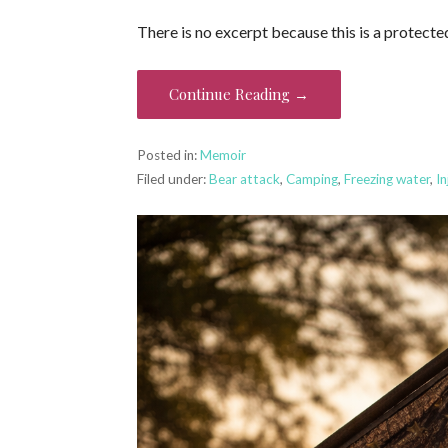
There is no excerpt because this is a protecte
Continue Reading →
Posted in:
Memoir
Filed under:
Bear attack
,
Camping
,
Freezing water
,
In