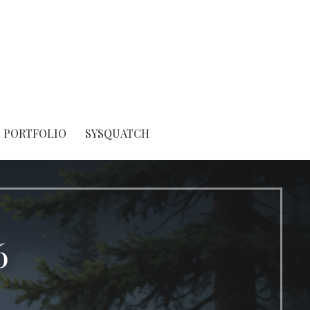
PORTFOLIO
SYSQUATCH
6