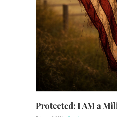
Protected: I AM a Mil