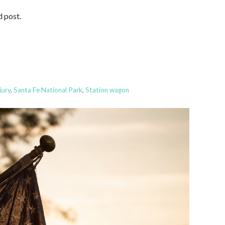
d post.
jury
,
Santa Fe National Park
,
Station wagon