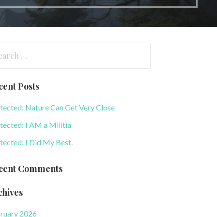
arch
:
cent Posts
tected: Nature Can Get Very Close
tected: I AM a Militia
tected: I Did My Best.
cent Comments
chives
ruary 2026