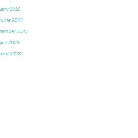
uary 2026
ober 2025
tember 2025
ust 2025
uary 2023