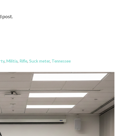
d post.
rty
,
Militia
,
Rifle
,
Suck meter
,
Tennessee