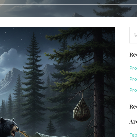
Se
for
Re
Pro
Pro
Pro
Re
Ar
Feb