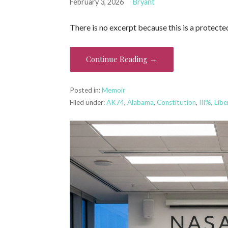
February 3, 2026
Bryant
There is no excerpt because this is a protecte
Continue Reading →
Posted in:
Memoir
Filed under:
AK74
,
Alabama
,
Constitution
,
III%
,
Libe