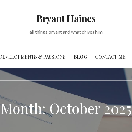
Bryant Haines
all things bryant and what drives him
DEVELOPMENTS & PASSIONS
BLOG
CONTACT ME
Month: October 2025