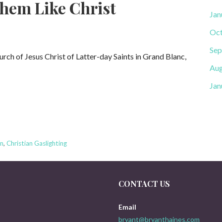
hem Like Christ
Jan
Oct
Sep
urch of Jesus Christ of Latter-day Saints in Grand Blanc,
Aug
Jan
on
,
Christian Gaslighting
CONTACT US
Email
bryant@bryanthaines.com