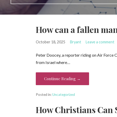
How can a fallen man
October 18, 2025
Bryant
Leave a comment
Peter Doocey, a reporter riding on Air Force
from Israel where…
Continue Reading →
Posted in:
Uncategorized
How Christians Can 