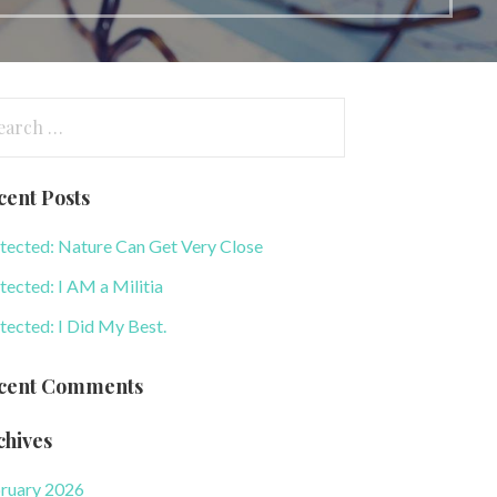
arch
:
cent Posts
tected: Nature Can Get Very Close
tected: I AM a Militia
tected: I Did My Best.
cent Comments
chives
ruary 2026