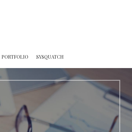
PORTFOLIO
SYSQUATCH