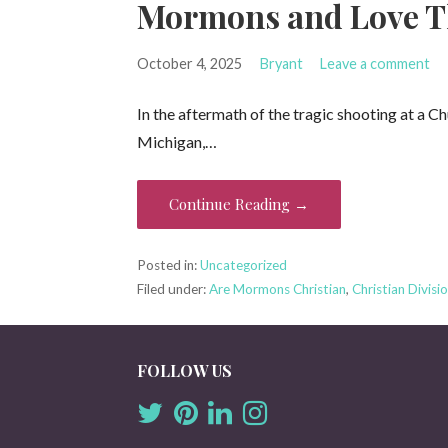
Mormons and Love T
October 4, 2025
Bryant
Leave a comment
In the aftermath of the tragic shooting at a Ch
Michigan,…
Continue Reading →
Posted in:
Uncategorized
Filed under:
Are Mormons Christian
,
Christian Divisi
FOLLOW US