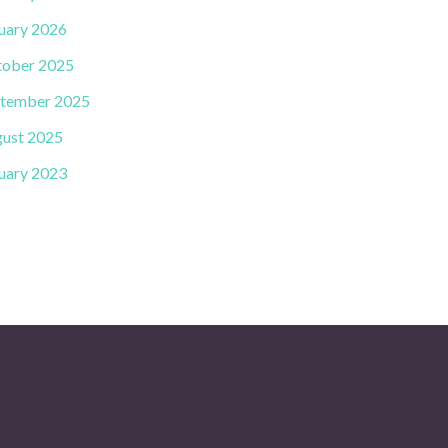
uary 2026
ober 2025
tember 2025
ust 2025
uary 2023