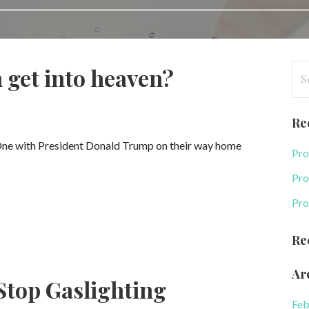
Se
 get into heaven?
for
Re
 One with President Donald Trump on their way home
Pro
Pro
Pro
Re
Ar
Stop Gaslighting
Feb