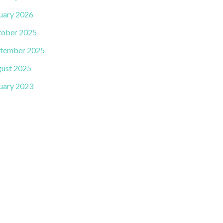
uary 2026
ober 2025
tember 2025
ust 2025
uary 2023