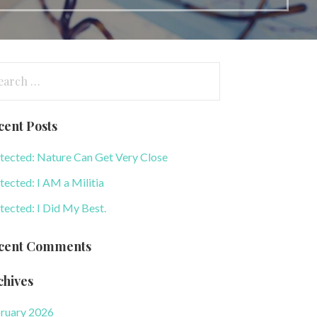
arch
:
cent Posts
tected: Nature Can Get Very Close
tected: I AM a Militia
tected: I Did My Best.
cent Comments
chives
ruary 2026