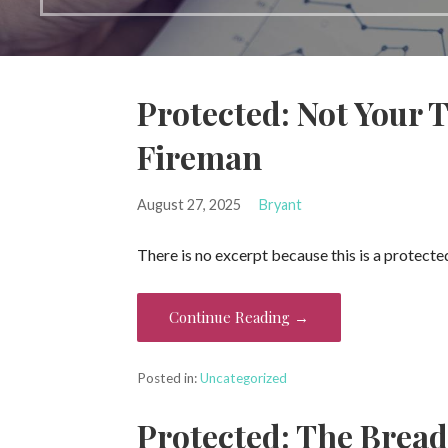
Protected: Not Your T
Fireman
August 27, 2025
Bryant
There is no excerpt because this is a protecte
Continue Reading →
Posted in:
Uncategorized
Protected: The Bread