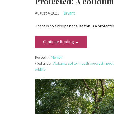
Protected: A cottonm
August 4, 2025
Bryant
There is no excerpt because this is a protecte
Continue Reading →
Posted in:
Memoir
Filed under:
Alabama
,
cottonmouth
,
moccasin
,
pock
wildlife