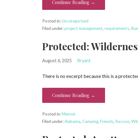
Continue Reading →
Posted in:
Uncategorized
Filed under:
project management
,
requirements
,
Run
Protected: Wilderne
August 6, 2025
Bryant
There is no excerpt because this is a protecte
Continue Reading →
Posted in:
Memoir
Filed under:
Alabama
,
Camping
,
Friends
,
Racoon
,
Wil