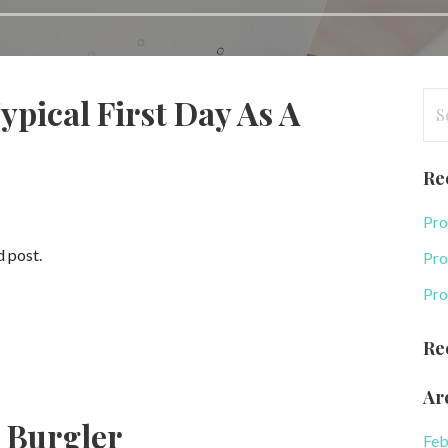
Se
ypical First Day As A
for
Re
Pro
d post.
Pro
Pro
Re
Ar
 Burgler
Feb