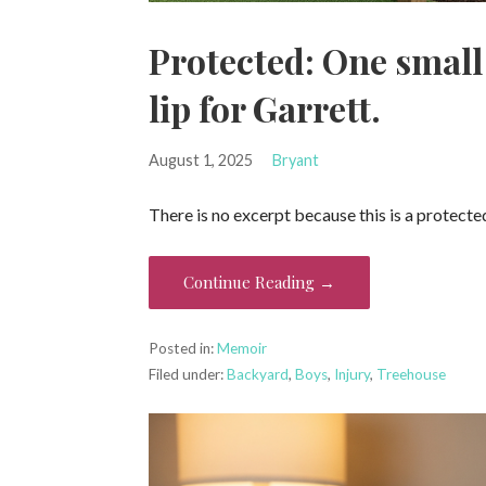
Protected: One small
lip for Garrett.
August 1, 2025
Bryant
There is no excerpt because this is a protecte
Continue Reading →
Posted in:
Memoir
Filed under:
Backyard
,
Boys
,
Injury
,
Treehouse