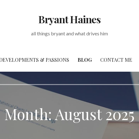
Bryant Haines
all things bryant and what drives him
DEVELOPMENTS & PASSIONS
BLOG
CONTACT ME
Month: August 2025