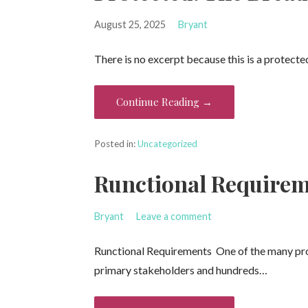
August 25, 2025
Bryant
There is no excerpt because this is a protecte
Continue Reading →
Posted in:
Uncategorized
Runctional Require
Bryant
Leave a comment
Runctional Requirements One of the many proje
primary stakeholders and hundreds…