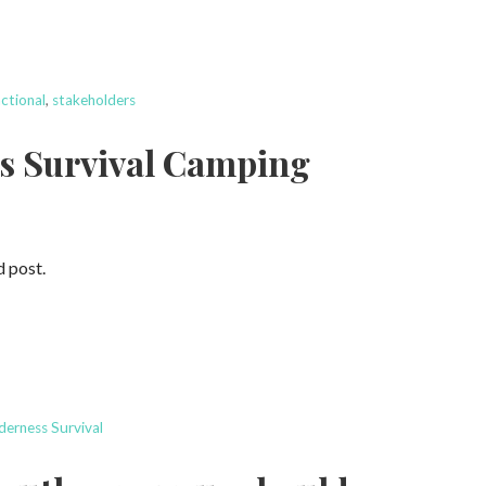
ctional
,
stakeholders
ss Survival Camping
d post.
derness Survival