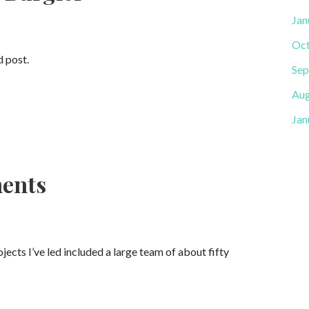
Jan
Oct
d post.
Sep
Aug
Jan
ments
cts I’ve led included a large team of about fifty