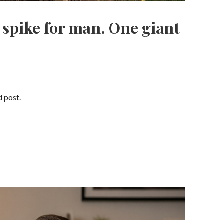
 spike for man. One giant
d post.