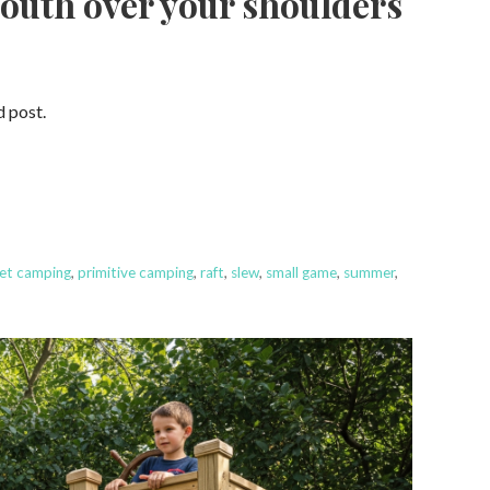
outh over your shoulders
d post.
et camping
,
primitive camping
,
raft
,
slew
,
small game
,
summer
,