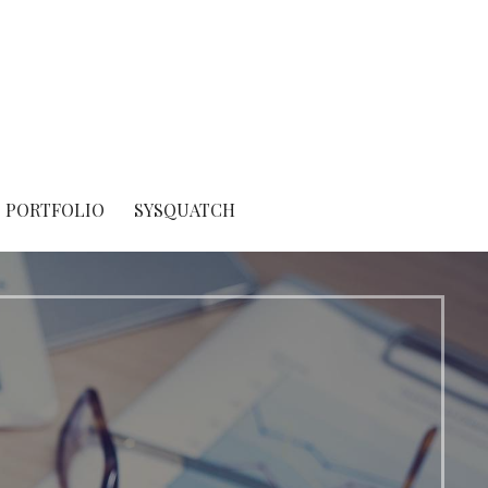
PORTFOLIO
SYSQUATCH